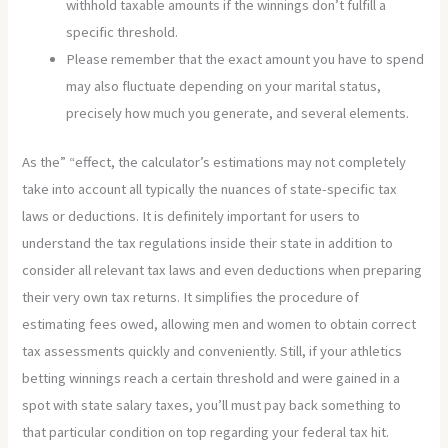
withhold taxable amounts if the winnings don’t fulfill a
specific threshold.
Please remember that the exact amount you have to spend
may also fluctuate depending on your marital status,
precisely how much you generate, and several elements.
As the” “effect, the calculator’s estimations may not completely
take into account all typically the nuances of state-specific tax
laws or deductions. It is definitely important for users to
understand the tax regulations inside their state in addition to
consider all relevant tax laws and even deductions when preparing
their very own tax returns. It simplifies the procedure of
estimating fees owed, allowing men and women to obtain correct
tax assessments quickly and conveniently. Still, if your athletics
betting winnings reach a certain threshold and were gained in a
spot with state salary taxes, you’ll must pay back something to
that particular condition on top regarding your federal tax hit.