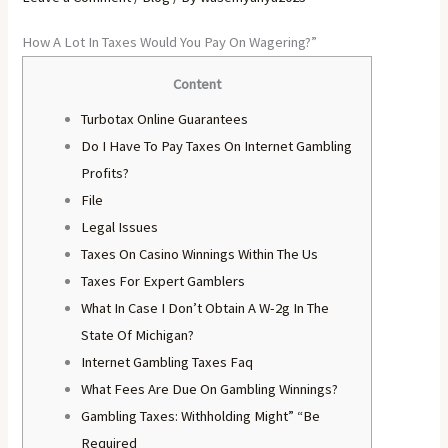
How A Lot In Taxes Would You Pay On Wagering?”
Content
Turbotax Online Guarantees
Do I Have To Pay Taxes On Internet Gambling
Profits?
File
Legal Issues
Taxes On Casino Winnings Within The Us
Taxes For Expert Gamblers
What In Case I Don’t Obtain A W-2g In The
State Of Michigan?
Internet Gambling Taxes Faq
What Fees Are Due On Gambling Winnings?
Gambling Taxes: Withholding Might” “Be
Required