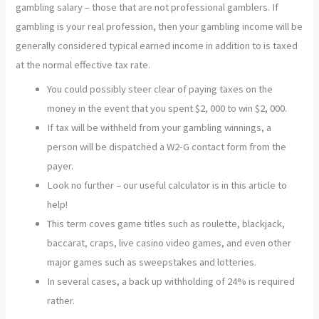
gambling salary – those that are not professional gamblers. If
gambling is your real profession, then your gambling income will be
generally considered typical earned income in addition to is taxed
at the normal effective tax rate.
You could possibly steer clear of paying taxes on the
money in the event that you spent $2, 000 to win $2, 000.
If tax will be withheld from your gambling winnings, a
person will be dispatched a W2-G contact form from the
payer.
Look no further – our useful calculator is in this article to
help!
This term coves game titles such as roulette, blackjack,
baccarat, craps, live casino video games, and even other
major games such as sweepstakes and lotteries.
In several cases, a back up withholding of 24% is required
rather.