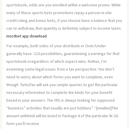
sportsbook, odds are you enrolled within a welcome promo. While
many of these sports bets promotions repay a person in site
credit rating and bonus bets, if you choose have a balance that you
can to withdraw, that quantity is definitely subject to income taxes
mostbet app download
.
For example, both sides of your distribute or Over/Under
generally have -110 possibilities, guaranteeing a earnings for that
sportsbook irregardless of which aspect wins. Rather, I’m
examining some legal issues from a tax perspective. You don’t
need to worry about which forms you want to complete, even
though. TurboTax will ask you simple queries to get the particular
necessary information to complete the kinds for your benefit
based in your answers. The IRS is always looking for supposed
“business” activities that usually are just hobbies.” “[newline]The
amount withheld will be listed in Package 4 of the particular W-2G
form you’ll receive.