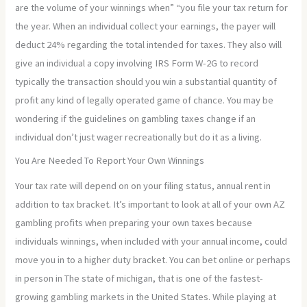
are the volume of your winnings when” “you file your tax return for
the year. When an individual collect your earnings, the payer will
deduct 24% regarding the total intended for taxes. They also will
give an individual a copy involving IRS Form W-2G to record
typically the transaction should you win a substantial quantity of
profit any kind of legally operated game of chance. You may be
wondering if the guidelines on gambling taxes change if an
individual don’t just wager recreationally but do it as a living.
You Are Needed To Report Your Own Winnings
Your tax rate will depend on on your filing status, annual rent in
addition to tax bracket. It’s important to look at all of your own AZ
gambling profits when preparing your own taxes because
individuals winnings, when included with your annual income, could
move you in to a higher duty bracket. You can bet online or perhaps
in person in The state of michigan, that is one of the fastest-
growing gambling markets in the United States. While playing at