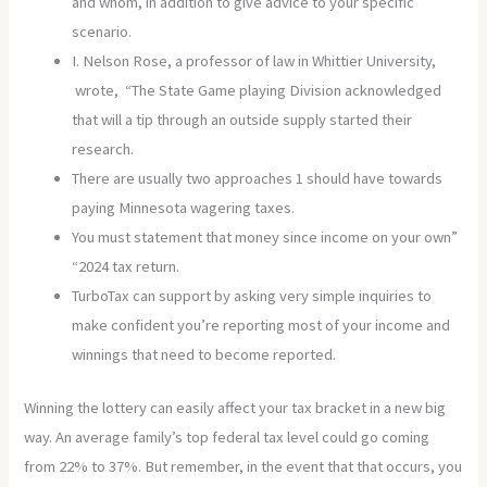
and whom, in addition to give advice to your specific
scenario.
I. Nelson Rose, a professor of law in Whittier University,
wrote, “The State Game playing Division acknowledged
that will a tip through an outside supply started their
research.
There are usually two approaches 1 should have towards
paying Minnesota wagering taxes.
You must statement that money since income on your own”
“2024 tax return.
TurboTax can support by asking very simple inquiries to
make confident you’re reporting most of your income and
winnings that need to become reported.
Winning the lottery can easily affect your tax bracket in a new big
way. An average family’s top federal tax level could go coming
from 22% to 37%. But remember, in the event that that occurs, you