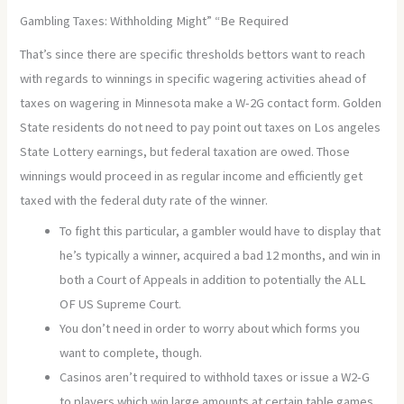
Gambling Taxes: Withholding Might” “Be Required
That’s since there are specific thresholds bettors want to reach
with regards to winnings in specific wagering activities ahead of
taxes on wagering in Minnesota make a W-2G contact form. Golden
State residents do not need to pay point out taxes on Los angeles
State Lottery earnings, but federal taxation are owed. Those
winnings would proceed in as regular income and efficiently get
taxed with the federal duty rate of the winner.
To fight this particular, a gambler would have to display that
he’s typically a winner, acquired a bad 12 months, and win in
both a Court of Appeals in addition to potentially the ALL
OF US Supreme Court.
You don’t need in order to worry about which forms you
want to complete, though.
Casinos aren’t required to withhold taxes or issue a W2-G
to players which win large amounts at certain table games,