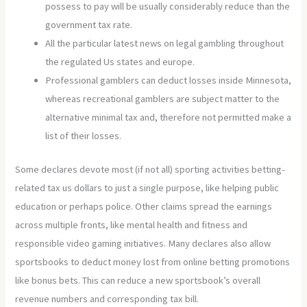
possess to pay will be usually considerably reduce than the
government tax rate.
All the particular latest news on legal gambling throughout
the regulated Us states and europe.
Professional gamblers can deduct losses inside Minnesota,
whereas recreational gamblers are subject matter to the
alternative minimal tax and, therefore not permitted make a
list of their losses.
Some declares devote most (if not all) sporting activities betting-
related tax us dollars to just a single purpose, like helping public
education or perhaps police. Other claims spread the earnings
across multiple fronts, like mental health and fitness and
responsible video gaming initiatives. Many declares also allow
sportsbooks to deduct money lost from online betting promotions
like bonus bets. This can reduce a new sportsbook’s overall
revenue numbers and corresponding tax bill.