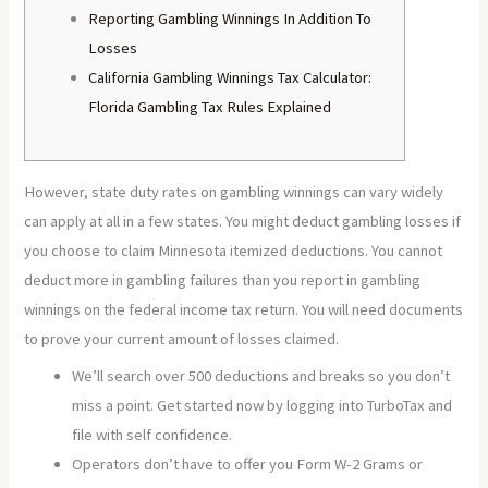
Reporting Gambling Winnings In Addition To
Losses
California Gambling Winnings Tax Calculator:
Florida Gambling Tax Rules Explained
However, state duty rates on gambling winnings can vary widely
can apply at all in a few states. You might deduct gambling losses if
you choose to claim Minnesota itemized deductions. You cannot
deduct more in gambling failures than you report in gambling
winnings on the federal income tax return. You will need documents
to prove your current amount of losses claimed.
We’ll search over 500 deductions and breaks so you don’t
miss a point. Get started now by logging into TurboTax and
file with self confidence.
Operators don’t have to offer you Form W-2 Grams or