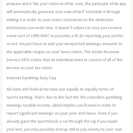
prepare and e-file your return in eFile. com, the particular eFile app
will automatically generate your own eFileIT Schedule A through
adding it in order to your return structured on the deduction
information you enter into. It doesn’t subject in case you receive
some sort of 1099-MISC or possibly a W-2G reporting your profits
or not. You just have to add your unreported winnings amounts to
the applicable ranges on your taxes return. The Inside Revenue
Service (IRS) states that an individual need to consist of all of the
income on your tax return.
Internet Gambling Duty Faq
All state and federal tax laws use equally to equally forms of
sports betting. That’s due to the fact the IRS considers gambling
winnings taxable income, which implies you’ll need in order to
report significant winnings on your year-end taxes. Even if you
already gave the sportsbook a cut through the vig if you made
your bet, you may possibly end up still to pay money to your own