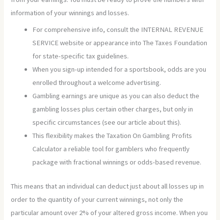
information of your winnings and losses.
For comprehensive info, consult the INTERNAL REVENUE
SERVICE website or appearance into The Taxes Foundation
for state-specific tax guidelines.
When you sign-up intended for a sportsbook, odds are you
enrolled throughout a welcome advertising.
Gambling earnings are unique as you can also deduct the
gambling losses plus certain other charges, but only in
specific circumstances (see our article about this).
This flexibility makes the Taxation On Gambling Profits
Calculator a reliable tool for gamblers who frequently
package with fractional winnings or odds-based revenue.
This means that an individual can deduct just about all losses up in
order to the quantity of your current winnings, not only the
particular amount over 2% of your altered gross income. When you