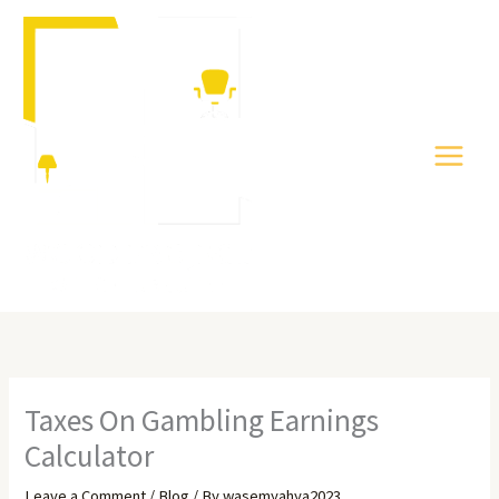
Skip
to
content
Taxes On Gambling Earnings
Calculator
Leave a Comment
/
Blog
/ By
wasemyahya2023