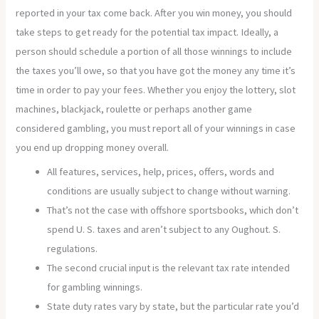
reported in your tax come back. After you win money, you should
take steps to get ready for the potential tax impact. Ideally, a
person should schedule a portion of all those winnings to include
the taxes you’ll owe, so that you have got the money any time it’s
time in order to pay your fees. Whether you enjoy the lottery, slot
machines, blackjack, roulette or perhaps another game
considered gambling, you must report all of your winnings in case
you end up dropping money overall.
All features, services, help, prices, offers, words and
conditions are usually subject to change without warning.
That’s not the case with offshore sportsbooks, which don’t
spend U. S. taxes and aren’t subject to any Oughout. S.
regulations.
The second crucial input is the relevant tax rate intended
for gambling winnings.
State duty rates vary by state, but the particular rate you’d