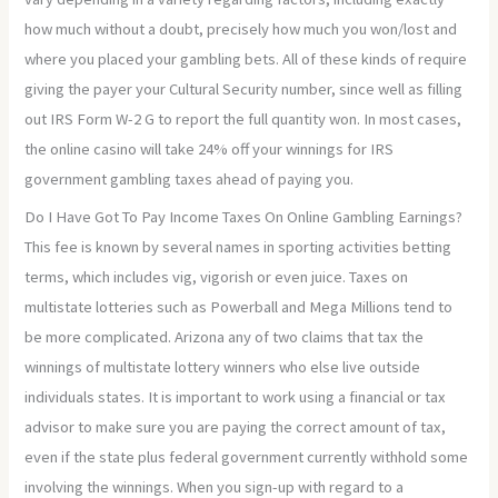
how much without a doubt, precisely how much you won/lost and
where you placed your gambling bets. All of these kinds of require
giving the payer your Cultural Security number, since well as filling
out IRS Form W-2 G to report the full quantity won. In most cases,
the online casino will take 24% off your winnings for IRS
government gambling taxes ahead of paying you.
Do I Have Got To Pay Income Taxes On Online Gambling Earnings?
This fee is known by several names in sporting activities betting
terms, which includes vig, vigorish or even juice. Taxes on
multistate lotteries such as Powerball and Mega Millions tend to
be more complicated. Arizona any of two claims that tax the
winnings of multistate lottery winners who else live outside
individuals states. It is important to work using a financial or tax
advisor to make sure you are paying the correct amount of tax,
even if the state plus federal government currently withhold some
involving the winnings. When you sign-up with regard to a