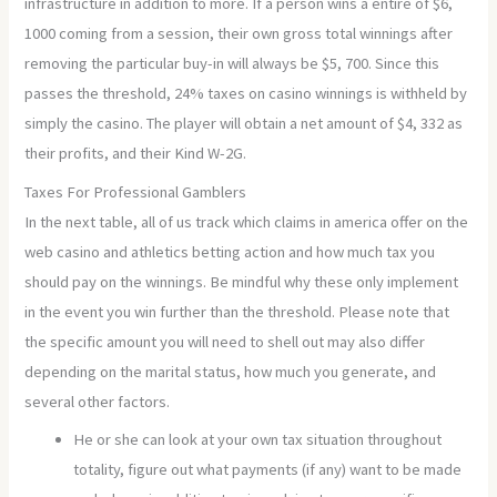
infrastructure in addition to more. If a person wins a entire of $6,
1000 coming from a session, their own gross total winnings after
removing the particular buy-in will always be $5, 700. Since this
passes the threshold, 24% taxes on casino winnings is withheld by
simply the casino. The player will obtain a net amount of $4, 332 as
their profits, and their Kind W-2G.
Taxes For Professional Gamblers
In the next table, all of us track which claims in america offer on the
web casino and athletics betting action and how much tax you
should pay on the winnings. Be mindful why these only implement
in the event you win further than the threshold. Please note that
the specific amount you will need to shell out may also differ
depending on the marital status, how much you generate, and
several other factors.
He or she can look at your own tax situation throughout
totality, figure out what payments (if any) want to be made