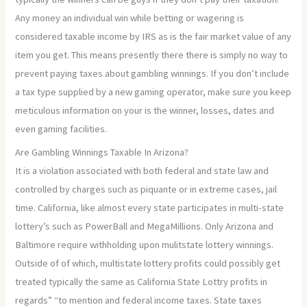
Any money an individual win while betting or wagering is
considered taxable income by IRS as is the fair market value of any
item you get. This means presently there there is simply no way to
prevent paying taxes about gambling winnings. If you don’t include
a tax type supplied by a new gaming operator, make sure you keep
meticulous information on your is the winner, losses, dates and
even gaming facilities.
Are Gambling Winnings Taxable In Arizona?
It is a violation associated with both federal and state law and
controlled by charges such as piquante or in extreme cases, jail
time. California, like almost every state participates in multi-state
lottery’s such as PowerBall and MegaMillions. Only Arizona and
Baltimore require withholding upon mulitstate lottery winnings.
Outside of of which, multistate lottery profits could possibly get
treated typically the same as California State Lottry profits in
regards” “to mention and federal income taxes. State taxes