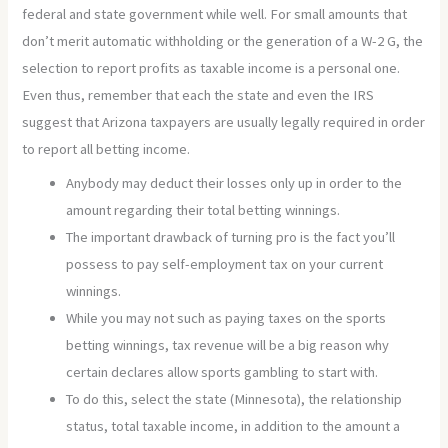
federal and state government while well. For small amounts that
don’t merit automatic withholding or the generation of a W-2 G, the
selection to report profits as taxable income is a personal one.
Even thus, remember that each the state and even the IRS
suggest that Arizona taxpayers are usually legally required in order
to report all betting income.
Anybody may deduct their losses only up in order to the
amount regarding their total betting winnings.
The important drawback of turning pro is the fact you’ll
possess to pay self-employment tax on your current
winnings.
While you may not such as paying taxes on the sports
betting winnings, tax revenue will be a big reason why
certain declares allow sports gambling to start with.
To do this, select the state (Minnesota), the relationship
status, total taxable income, in addition to the amount a