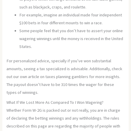
such as blackjack, craps, and roulette.
For example, imagine an individual made four independent
$100 bets in four different mounts to win a race.
Some people feel that you don’t have to assert your online
wagering winnings until the money is received in the United
States.
For personalized advice, specially if you’ve won substantial
amounts, seeing a tax specialized is advisable. Additionally, check
out our own article on taxes planning gamblers for more insights.
The payout doesn’t have to be 310 times the wager for these
types of winnings.
What If We Lost More As Compared To I Won Wagering?
Whether Form W-2G is packed out or not really, you are in charge
of declaring the betting winnings and any withholdings. The rules
described on this page are regarding the majority of people with