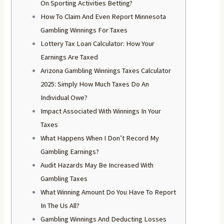
On Sporting Activities Betting?
How To Claim And Even Report Minnesota
Gambling Winnings For Taxes
Lottery Tax Loan Calculator: How Your
Earnings Are Taxed
Arizona Gambling Winnings Taxes Calculator
2025: Simply How Much Taxes Do An
Individual Owe?
Impact Associated With Winnings In Your
Taxes
What Happens When I Don’t Record My
Gambling Earnings?
Audit Hazards May Be Increased With
Gambling Taxes
What Winning Amount Do You Have To Report
In The Us All?
Gambling Winnings And Deducting Losses