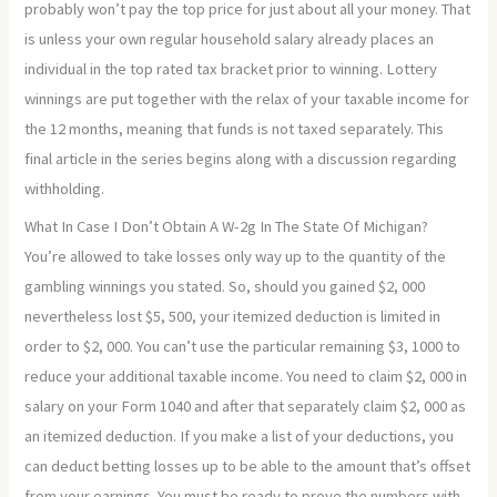
probably won’t pay the top price for just about all your money. That
is unless your own regular household salary already places an
individual in the top rated tax bracket prior to winning. Lottery
winnings are put together with the relax of your taxable income for
the 12 months, meaning that funds is not taxed separately. This
final article in the series begins along with a discussion regarding
withholding.
What In Case I Don’t Obtain A W-2g In The State Of Michigan?
You’re allowed to take losses only way up to the quantity of the
gambling winnings you stated. So, should you gained $2, 000
nevertheless lost $5, 500, your itemized deduction is limited in
order to $2, 000. You can’t use the particular remaining $3, 1000 to
reduce your additional taxable income. You need to claim $2, 000 in
salary on your Form 1040 and after that separately claim $2, 000 as
an itemized deduction. If you make a list of your deductions, you
can deduct betting losses up to be able to the amount that’s offset
from your earnings. You must be ready to prove the numbers with