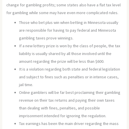
change for gambling profits; some states also have a flat tax level
for gambling while some may have even more complicated rules.
Those who bet plus win when betting in Minnesota usually
are responsible for having to pay federal and Minnesota
gambling taxes prove winnings.
If a new lottery prize is won by the class of people, the tax
liability is usually shared by all those involved until the
amount regarding the prize will be less than $600.
It is a violation regarding both state and federal legislation
and subject to fines such as penalties or in intense cases,
jail time.
Online gamblers will be far best proclaiming their gambling
revenue on their tax returns and paying their own taxes
than dealing with fines, penalties, and possible
imprisonment intended for ignoring the regulation.
Tax earnings has been the main driver regarding the mass