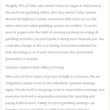
Roughly 79% of folks who visited Todas las Vegas in 2023 took to
the particular gambling tables, plus they weren’t only. Casinos
abound throughout a variety associated with cities across the
nation and even online gambling options are endless. It can be
wise to acquire into the habit of smoking involving recording all
gambling activities you participate in during each financial year. You
could also change to the Usa Gaming Association intended for
help. By having a cut of each and every bet, the sportsbook
guarantees a revenue.
Turbotax Online/mobile Offers & Pricing
When one of these types of groups actually is victorious, the tax
obligations simply revert to the individuals’ genuine winnings.
Again, Florida itself is not going to tax in-state lottery earnings, but
everyone involved is responsible intended for reporting and
paying federal taxes. Failing to report gambling winnings can
business lead to penalties in addition to interest charges.