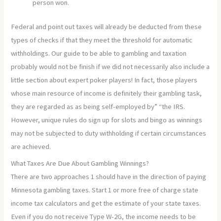
person won.
Federal and point out taxes will already be deducted from these
types of checks if that they meet the threshold for automatic
withholdings. Our guide to be able to gambling and taxation
probably would not be finish if we did not necessarily also include a
little section about expert poker players! In fact, those players
whose main resource of income is definitely their gambling task,
they are regarded as as being self-employed by” “the IRS.
However, unique rules do sign up for slots and bingo as winnings
may not be subjected to duty withholding if certain circumstances
are achieved.
What Taxes Are Due About Gambling Winnings?
There are two approaches 1 should have in the direction of paying
Minnesota gambling taxes. Start 1 or more free of charge state
income tax calculators and get the estimate of your state taxes.
Even if you do not receive Type W-2G, the income needs to be