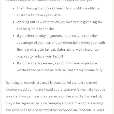
The following TurboTax Online offers could possibly be
available for taxes year 2024.
Working out how very much you owe within gambling tax
can be quite a headache.
If you elect annuity payments, even so, you can take
advantage of your current tax deductions every year with
the help of a lotto tax calculator along with a lower tax
bracket to reduce your tax bill.
If you’re a salary earner, a portion of your wages are
withheld and paid out as federal (and state) income duty.
Gambling proceeds are usually considered standard earned
income in addition to are taxed at the taxpayer’s normal effective
tax rate, if wagering is their genuine profession. As this kind of,
they’d be regarded as a self-employed person and the earnings
and expenses as a result must be recorded on Schedule D. You’ll