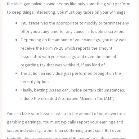
the Michigan online casino seems like only something you perform
to keep things interesting, you must pay taxes on your winnings.
Intuit reserves the appropriate to modify or terminate any
offer you at any time for any cause in its sole discretion.
Depending on the amount of your winnings, you may well
receive the Form W-2G which reports the amount
associated with your winnings and even the amount
regarding tax that was withheld, if any kind of.
The action an individual just performed brought on the
security option.
Finally, betting losses can, inside certain circumstances,
induce the dreaded Alternative Minimum Tax (AMT).
You can take your losses just up to the amount of your own total
gambling earnings. You must typically report your earnings and
losses individually, rather than confirming a net sum. But even
typically the winners can be guys if they don’t pay their taxation!