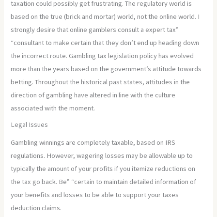
taxation could possibly get frustrating. The regulatory world is
based on the true (brick and mortar) world, not the online world. I
strongly desire that online gamblers consult a expert tax”
“consultant to make certain that they don’t end up heading down
the incorrect route. Gambling tax legislation policy has evolved
more than the years based on the government’s attitude towards
betting. Throughout the historical past states, attitudes in the
direction of gambling have altered in line with the culture
associated with the moment.
Legal Issues
Gambling winnings are completely taxable, based on IRS
regulations. However, wagering losses may be allowable up to
typically the amount of your profits if you itemize reductions on
the tax go back. Be” “certain to maintain detailed information of
your benefits and losses to be able to support your taxes
deduction claims.