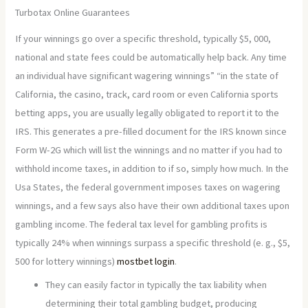
Turbotax Online Guarantees
If your winnings go over a specific threshold, typically $5, 000,
national and state fees could be automatically help back. Any time
an individual have significant wagering winnings” “in the state of
California, the casino, track, card room or even California sports
betting apps, you are usually legally obligated to report it to the
IRS. This generates a pre-filled document for the IRS known since
Form W-2G which will list the winnings and no matter if you had to
withhold income taxes, in addition to if so, simply how much. In the
Usa States, the federal government imposes taxes on wagering
winnings, and a few says also have their own additional taxes upon
gambling income. The federal tax level for gambling profits is
typically 24% when winnings surpass a specific threshold (e. g., $5,
500 for lottery winnings)
mostbet login
.
They can easily factor in typically the tax liability when
determining their total gambling budget, producing