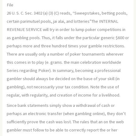
File
26 U. S. C. Sec. 3402 (a) (3) (C) reads, “Sweepstakes, betting pools,
certain parimutuel pools, jai alai, and lotteries”The INTERNAL
REVENUE SERVICE will try in order to lump poker competitions in
as gambling pools. Thus, it falls under the particular generic $600 or
perhaps more and three hundred times your gamble restrictions.
There are usually only a number of poker tournaments wherever
this comes in to play (e. grams. the main celebration worldwide
Series regarding Poker). In summary, becoming a professional
gambler should always be decided on the base of your skill (in
gambling), not necessarily your tax condition. Note the use of
regular, with regularity, and creation of income for a livelihood.
Since bank statements simply show a withdrawal of cash or
perhaps an electronic transfer (when gambling online), they don’t
sufficiently prove the cash was lost. The rules that an on the web
gambler must follow to be able to correctly report the or her