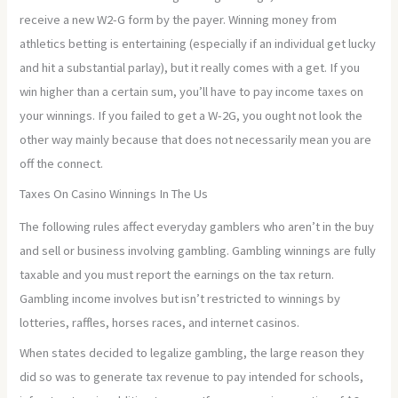
receive a new W2-G form by the payer. Winning money from
athletics betting is entertaining (especially if an individual get lucky
and hit a substantial parlay), but it really comes with a get. If you
win higher than a certain sum, you’ll have to pay income taxes on
your winnings. If you failed to get a W-2G, you ought not look the
other way mainly because that does not necessarily mean you are
off the connect.
Taxes On Casino Winnings In The Us
The following rules affect everyday gamblers who aren’t in the buy
and sell or business involving gambling. Gambling winnings are fully
taxable and you must report the earnings on the tax return.
Gambling income involves but isn’t restricted to winnings by
lotteries, raffles, horses races, and internet casinos.
When states decided to legalize gambling, the large reason they
did so was to generate tax revenue to pay intended for schools,