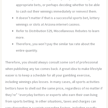
appropriate bets, or perhaps deciding whether to be able
to cash out their winnings immediately or reinvest them.
It doesn’t matter if that is a successful sports bet, lottery
winnings or slots at Arizona internet casinos.
Refer to Distribution 529, Miscellaneous Rebates to learn
more.
Therefore, you won’t pay the similar tax rate about the
entire quantity.
Therefore, you should always consult some sort of professional
when publishing any tax comes back. A great idea to make lifestyle
easier is to keep a schedule for all your gambling exercise,
including winnings plus losses. In many cases, all sports activities
bettors have to shell out the same price, regardless of no matter if
they’re” “everyday bettors or experts who earn their own living
from sports betting. In other situations, taxes and charges can
vary depending in a variety regarding factors, including exactly