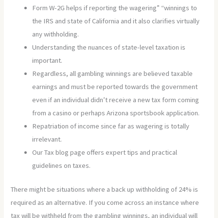
Form W-2G helps if reporting the wagering” “winnings to
the IRS and state of California and it also clarifies virtually
any withholding.
Understanding the nuances of state-level taxation is
important.
Regardless, all gambling winnings are believed taxable
earnings and must be reported towards the government
even if an individual didn’t receive a new tax form coming
from a casino or perhaps Arizona sportsbook application.
Repatriation of income since far as wagering is totally
irrelevant.
Our Tax blog page offers expert tips and practical
guidelines on taxes.
There might be situations where a back up withholding of 24% is
required as an alternative. If you come across an instance where
tax will be withheld from the gambling winnings, an individual will