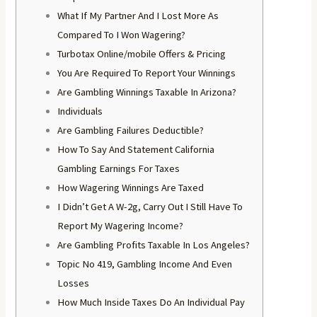
What If My Partner And I Lost More As
Compared To I Won Wagering?
Turbotax Online/mobile Offers & Pricing
You Are Required To Report Your Winnings
Are Gambling Winnings Taxable In Arizona?
Individuals
Are Gambling Failures Deductible?
How To Say And Statement California
Gambling Earnings For Taxes
How Wagering Winnings Are Taxed
I Didn’t Get A W-2g, Carry Out I Still Have To
Report My Wagering Income?
Are Gambling Profits Taxable In Los Angeles?
Topic No 419, Gambling Income And Even
Losses
How Much Inside Taxes Do An Individual Pay