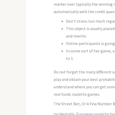
marker over typically the winning 
automatically with the credit quant
Don’t stress too much regar
This object is usually place
and rewrite.
Online participants is going
In some sort of fair game, 
to 1.
Do not forget the many different va
play and obtain your best probabilit
understand where you can get some f
real funds roulette games.
The Street Bet, Or A Few Number B
Incidentally, European roulette fre