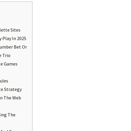
ette Sites
 Play In 2025
Number Bet Or
e Trio
tte Games
ules
te Strategy
 In The Web
ding The