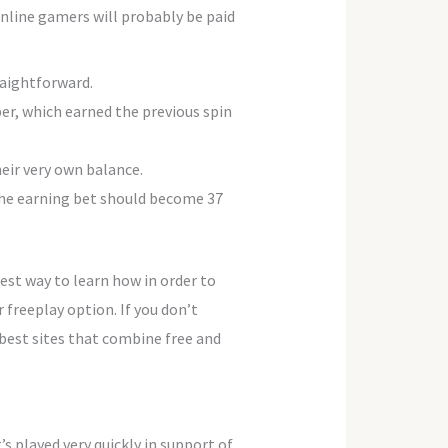
nline gamers will probably be paid
raightforward.
ber, which earned the previous spin
heir very own balance.
 the earning bet should become 37
est way to learn how in order to
 freeplay option. If you don’t
 best sites that combine free and
s played very quickly in support of