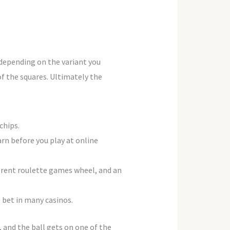
 depending on the variant you
of the squares. Ultimately the
chips.
arn before you play at online
fferent roulette games wheel, and an
e bet in many casinos.
, and the ball gets on one of the