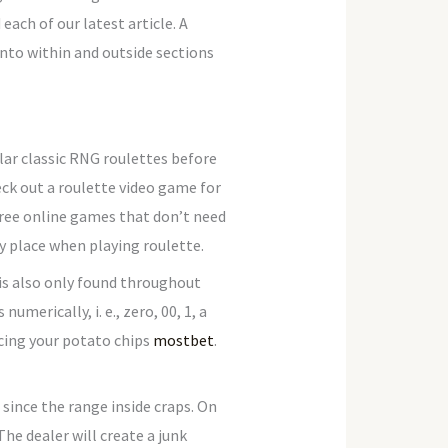
each of our latest article. A
 into within and outside sections
lar classic RNG roulettes before
eck out a roulette video game for
 free online games that don’t need
y place when playing roulette.
 is also only found throughout
merically, i. e., zero, 00, 1, a
acing your potato chips
mostbet
.
 since the range inside craps. On
he dealer will create a junk