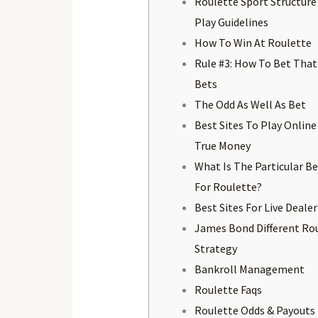
Roulette Sport Structur
Play Guidelines
How To Win At Roulette
Rule #3: How To Bet That
Bets
The Odd As Well As Bet
Best Sites To Play Online
True Money
What Is The Particular B
For Roulette?
Best Sites For Live Deale
James Bond Different Ro
Strategy
Bankroll Management
Roulette Faqs
Roulette Odds & Payouts