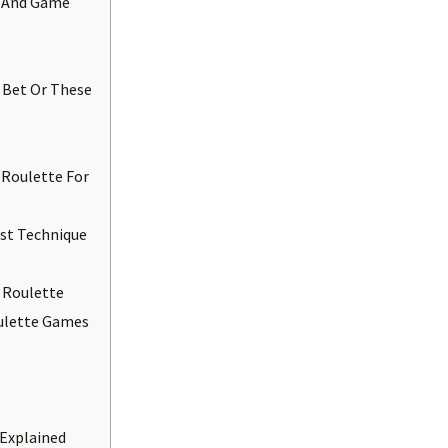
e And Game
 Bet Or These
 Roulette For
est Technique
r Roulette
ulette Games
 Explained