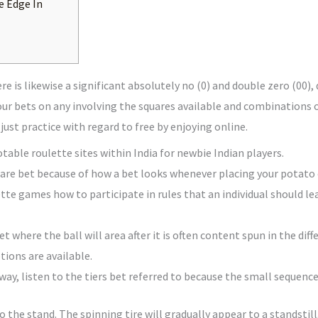
e Edge In
 is likewise a significant absolutely no (0) and double zero (00),
your bets on any involving the squares available and combinations 
 just practice with regard to free by enjoying online.
le roulette sites within India for newbie Indian players.
uare bet because of how a bet looks whenever placing your potato 
lette games how to participate in rules that an individual should le
et where the ball will area after it is often content spun in the di
tions are available.
way, listen to the tiers bet referred to because the small sequenc
o the stand. The spinning tire will gradually appear to a standstill