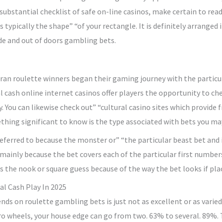
substantial checklist of safe on-line casinos, make certain to read 
 typically the shape” “of your rectangle. It is definitely arranged
ide and out of doors gambling bets.
ran roulette winners began their gaming journey with the particu
l cash online internet casinos offer players the opportunity to ch
 You can likewise check out” “cultural casino sites which provide
hing significant to know is the type associated with bets you ma
referred to because the monster or” “the particular beast bet and
mainly because the bet covers each of the particular first numbers nu
 as the nook or square guess because of the way the bet looks if pl
al Cash Play In 2025
nds on roulette gambling bets is just not as excellent or as varied
o wheels, your house edge can go from two. 63% to several. 89%. T