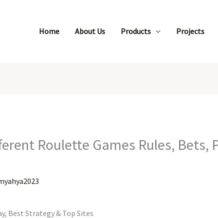
Home
About Us
Products
Projects
ferent Roulette Games Rules, Bets, P
myahya2023
y, Best Strategy & Top Sites