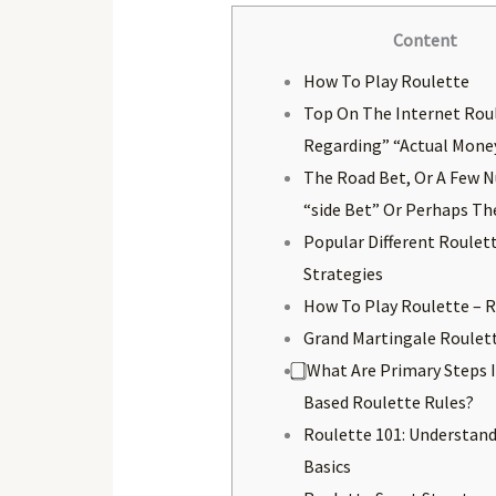
Content
How To Play Roulette
Top On The Internet Roul
Regarding” “Actual Money
The Road Bet, Or A Few 
“side Bet” Or Perhaps Th
Popular Different Roule
Strategies
How To Play Roulette – R
Grand Martingale Roulet
⃣ What Are Primary Steps
Based Roulette Rules?
Roulette 101: Understan
Basics