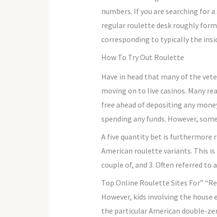
numbers. If you are searching for a 
regular roulette desk roughly forms
corresponding to typically the ins
How To Try Out Roulette
Have in head that many of the vete
moving on to live casinos. Many rea
free ahead of depositing any money.
spending any funds. However, somet
A five quantity bet is furthermore 
American roulette variants. This is 
couple of, and 3. Often referred to
Top Online Roulette Sites For” “Re
However, kids involving the house e
the particular American double-zer