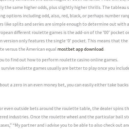
lly the same higher odds, plus slightly higher thrills. The tablea
ing options including odd, also, red, black, or perhaps number ran
s like splits and series are simple enough to determine out with 
opean different roulette games is the add-on of the ’00’ pocket o
 version only features the single ‘0’ pocket. This means that the 
te versus the American equal
mostbet app download
.
 you to find out how to perform roulette casino online games.
 survive roulette games usually are better to play once you include
about a zero in an even money bet, you can easily either take backsid
or even outside bets around the roulette table, the dealer spins the
red industries. Once the roulette wheel and the particular ball 
cases,” “My partner and i advise you to be able to also check out a