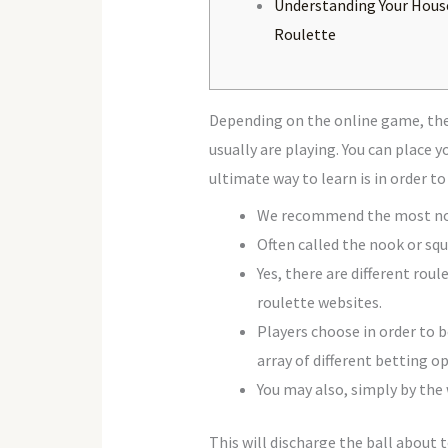
Understanding Your Hous
Roulette
Depending on the online game, there
usually are playing. You can place 
ultimate way to learn is in order to
We recommend the most notab
Often called the nook or sq
Yes, there are different rou
roulette websites.
Players choose in order to b
array of different betting op
You may also, simply by the 
This will discharge the ball about t