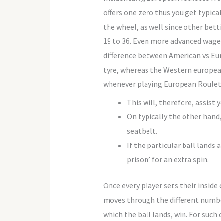
offers one zero thus you get typica
the wheel, as well since other bett
19 to 36. Even more advanced wager
difference between American vs Eur
tyre, whereas the Western european
whenever playing European Roulet
This will, therefore, assist
On typically the other hand,
seatbelt.
If the particular ball lands 
prison’ for an extra spin.
Once every player sets their inside 
moves through the different numbe
which the ball lands, win. For such 