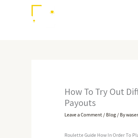
Skip
to
content
How To Try Out Dif
Payouts
Leave a Comment
/
Blog
/ By
wase
Roulette Guide How In Order To Pla