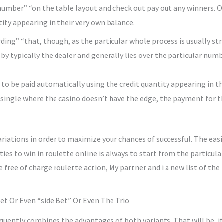
number” “on the table layout and check out pay out any winners. O
ity appearing in their very own balance.
ding” “that, though, as the particular whole process is usually st
d by typically the dealer and generally lies over the particular num
 to be paid automatically using the credit quantity appearing in t
a single where the casino doesn’t have the edge, the payment for
riations in order to maximize your chances of successful. The easi
ies to win in roulette online is always to start from the particular
ree of charge roulette action, My partner and i a new list of the
et Or Even “side Bet” Or Even The Trio
quently combines the advantages of both variants. That will be, it’