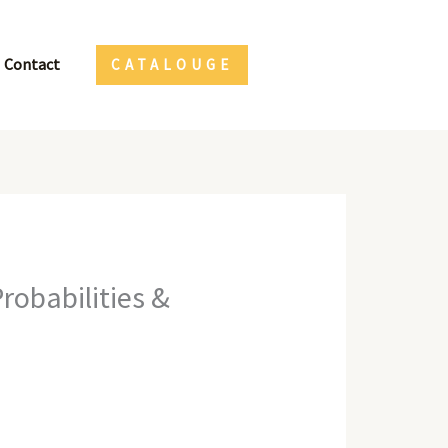
Contact
CATALOUGE
robabilities &