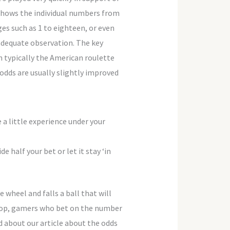
u shows the individual numbers from
ges such as 1 to eighteen, or even
adequate observation. The key
n typically the American roulette
odds are usually slightly improved
 a little experience under your
e half your bet or let it stay ‘in
 wheel and falls a ball that will
stop, gamers who bet on the number
nd about our article about the odds