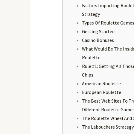
Factors Impacting Roule
Strategy
Types Of Roulette Game
Getting Started
Casino Bonuses
What Would Be The Inside
Roulette
Rule #1: Getting All Thos
Chips
American Roulette
European Roulette
The Best Web Sites To Tr
Different Roulette Games
The Roulette Wheel And 
The Labouchere Strategy