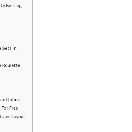
tte Betting
s
 Bets In
e Roulette
ain Online
 For Free
Stand Layout