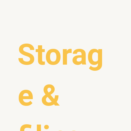
Storag
e &