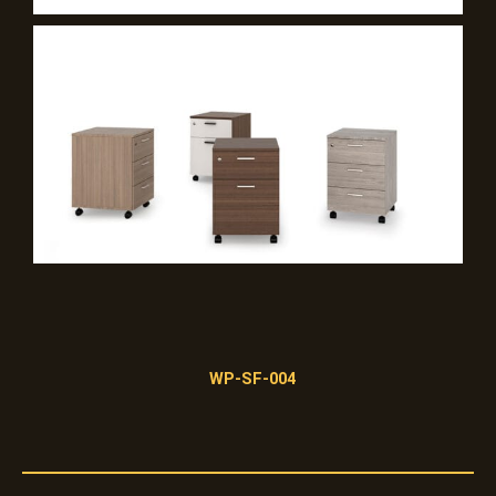
WP-SF-004