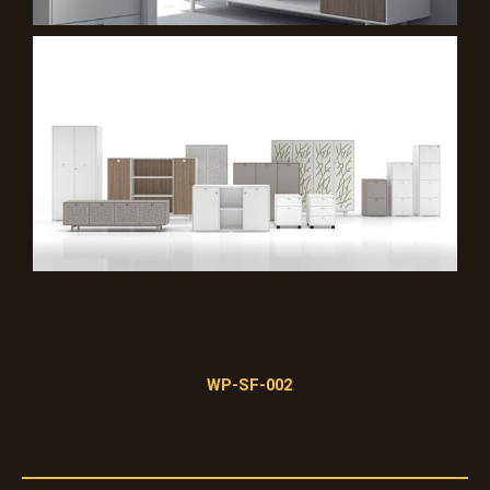
WP-SF-002