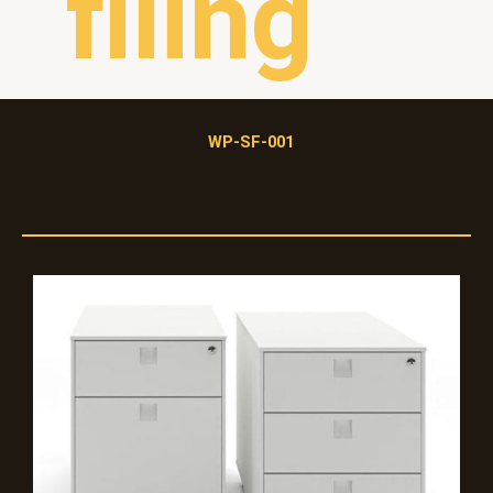
filing
WP-SF-001