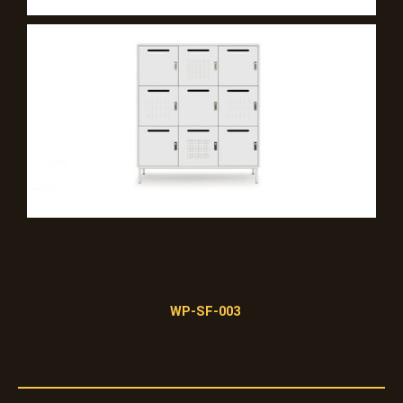
WP-SF-003