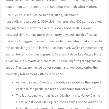
Convention Center and the 13, 000-seat Michelob Ultra Market.
River Spirit Online Casino Resort, Tulsa, Oklahoma
It proudly showcases 6, 000+ slot machines plus 800 game actively
playing tables, perfectly since four designed betting areas.
Located simply a tiny more than ninety days mls north of Dallas,
the world’s biggest casino continues to grow. When that arrives to
the particular greatest internet casinos ever, we’re communicating
giants, behemoths plus big-guns. Caesars Palace Las Vegas Hotel
& Casino is in Nevada and contains 129, 000 sq ft regarding casino
space. This casino has 16 poker rooms, and you could enter their
everyday tournament with as little as $70.
As a end result, Choctaw is widely regarded as the largest
casino in the particular Texas–Oklahoma borderland.
The last casino with this list is Oklahoma city Valley Casino
Hotel and its 250, 000 square-foot gaming space which sits
in Northern Los angeles just outside associated with