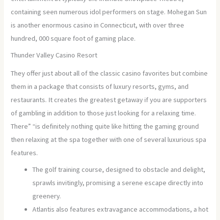
containing seen numerous idol performers on stage. Mohegan Sun
is another enormous casino in Connecticut, with over three
hundred, 000 square foot of gaming place.
Thunder Valley Casino Resort
They offer just about all of the classic casino favorites but combine
them in a package that consists of luxury resorts, gyms, and
restaurants. It creates the greatest getaway if you are supporters
of gambling in addition to those just looking for a relaxing time.
There” “is definitely nothing quite like hitting the gaming ground
then relaxing at the spa together with one of several luxurious spa
features.
The golf training course, designed to obstacle and delight,
sprawls invitingly, promising a serene escape directly into
greenery.
Atlantis also features extravagance accommodations, a hot