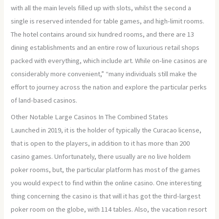
with all the main levels filled up with slots, whilst the second a
single is reserved intended for table games, and high-limit rooms.
The hotel contains around six hundred rooms, and there are 13
dining establishments and an entire row of luxurious retail shops
packed with everything, which include art. While on-line casinos are
considerably more convenient,” “many individuals still make the
effort to journey across the nation and explore the particular perks
of land-based casinos.
Other Notable Large Casinos In The Combined States
Launched in 2019, it is the holder of typically the Curacao license,
that is open to the players, in addition to it has more than 200
casino games. Unfortunately, there usually are no live holdem
poker rooms, but, the particular platform has most of the games
you would expect to find within the online casino. One interesting
thing concerning the casino is that will it has got the third-largest
poker room on the globe, with 114 tables. Also, the vacation resort