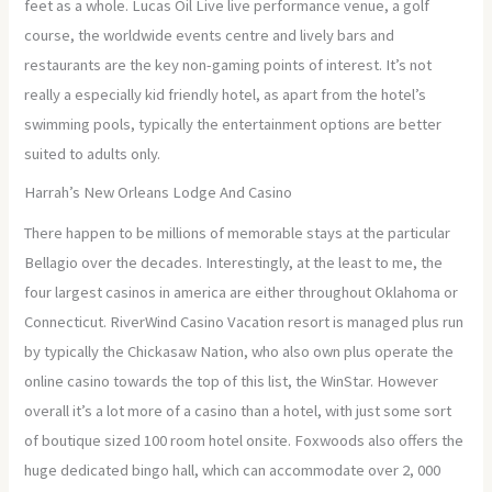
feet as a whole. Lucas Oil Live live performance venue, a golf
course, the worldwide events centre and lively bars and
restaurants are the key non-gaming points of interest. It’s not
really a especially kid friendly hotel, as apart from the hotel’s
swimming pools, typically the entertainment options are better
suited to adults only.
Harrah’s New Orleans Lodge And Casino
There happen to be millions of memorable stays at the particular
Bellagio over the decades. Interestingly, at the least to me, the
four largest casinos in america are either throughout Oklahoma or
Connecticut. RiverWind Casino Vacation resort is managed plus run
by typically the Chickasaw Nation, who also own plus operate the
online casino towards the top of this list, the WinStar. However
overall it’s a lot more of a casino than a hotel, with just some sort
of boutique sized 100 room hotel onsite. Foxwoods also offers the
huge dedicated bingo hall, which can accommodate over 2, 000