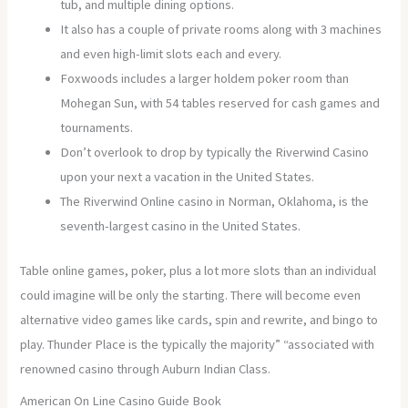
tub, and multiple dining options.
It also has a couple of private rooms along with 3 machines
and even high-limit slots each and every.
Foxwoods includes a larger holdem poker room than
Mohegan Sun, with 54 tables reserved for cash games and
tournaments.
Don’t overlook to drop by typically the Riverwind Casino
upon your next a vacation in the United States.
The Riverwind Online casino in Norman, Oklahoma, is the
seventh-largest casino in the United States.
Table online games, poker, plus a lot more slots than an individual
could imagine will be only the starting. There will become even
alternative video games like cards, spin and rewrite, and bingo to
play. Thunder Place is the typically the majority” “associated with
renowned casino through Auburn Indian Class.
American On Line Casino Guide Book