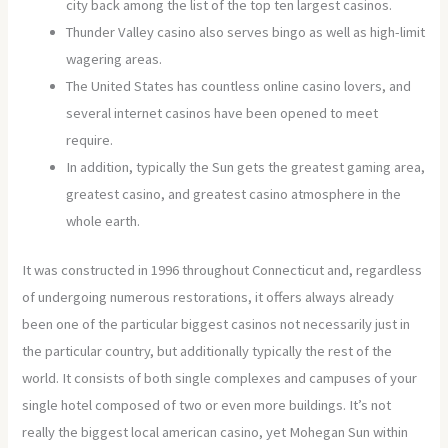
city back among the list of the top ten largest casinos.
Thunder Valley casino also serves bingo as well as high-limit
wagering areas.
The United States has countless online casino lovers, and
several internet casinos have been opened to meet
require.
In addition, typically the Sun gets the greatest gaming area,
greatest casino, and greatest casino atmosphere in the
whole earth.
It was constructed in 1996 throughout Connecticut and, regardless
of undergoing numerous restorations, it offers always already
been one of the particular biggest casinos not necessarily just in
the particular country, but additionally typically the rest of the
world. It consists of both single complexes and campuses of your
single hotel composed of two or even more buildings. It’s not
really the biggest local american casino, yet Mohegan Sun within