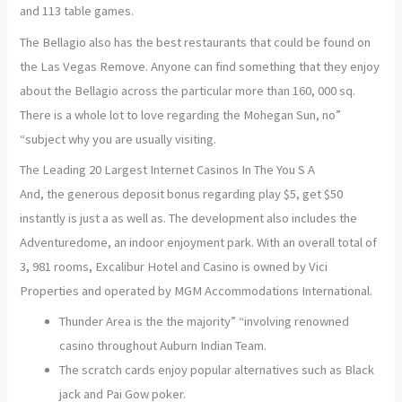
and 113 table games.
The Bellagio also has the best restaurants that could be found on
the Las Vegas Remove. Anyone can find something that they enjoy
about the Bellagio across the particular more than 160, 000 sq.
There is a whole lot to love regarding the Mohegan Sun, no”
“subject why you are usually visiting.
The Leading 20 Largest Internet Casinos In The You S A
And, the generous deposit bonus regarding play $5, get $50
instantly is just a as well as. The development also includes the
Adventuredome, an indoor enjoyment park. With an overall total of
3, 981 rooms, Excalibur Hotel and Casino is owned by Vici
Properties and operated by MGM Accommodations International.
Thunder Area is the the majority” “involving renowned
casino throughout Auburn Indian Team.
The scratch cards enjoy popular alternatives such as Black
jack and Pai Gow poker.