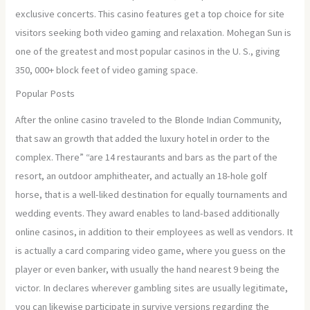
exclusive concerts. This casino features get a top choice for site
visitors seeking both video gaming and relaxation. Mohegan Sun is
one of the greatest and most popular casinos in the U. S., giving
350, 000+ block feet of video gaming space.
Popular Posts
After the online casino traveled to the Blonde Indian Community,
that saw an growth that added the luxury hotel in order to the
complex. There” “are 14 restaurants and bars as the part of the
resort, an outdoor amphitheater, and actually an 18-hole golf
horse, that is a well-liked destination for equally tournaments and
wedding events. They award enables to land-based additionally
online casinos, in addition to their employees as well as vendors. It
is actually a card comparing video game, where you guess on the
player or even banker, with usually the hand nearest 9 being the
victor. In declares wherever gambling sites are usually legitimate,
you can likewise participate in survive versions regarding the