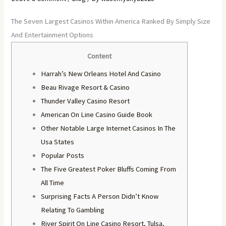
The Seven Largest Casinos Within America Ranked By Simply Size
And Entertainment Options
Content
Harrah’s New Orleans Hotel And Casino
Beau Rivage Resort & Casino
Thunder Valley Casino Resort
American On Line Casino Guide Book
Other Notable Large Internet Casinos In The
Usa States
Popular Posts
The Five Greatest Poker Bluffs Coming From
All Time
Surprising Facts A Person Didn’t Know
Relating To Gambling
River Spirit On Line Casino Resort, Tulsa,