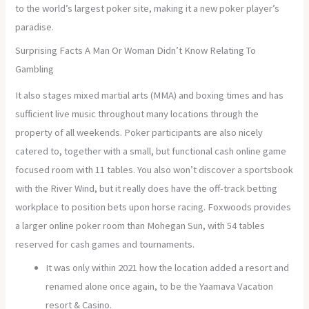
to the world’s largest poker site, making it a new poker player’s
paradise.
Surprising Facts A Man Or Woman Didn’t Know Relating To
Gambling
It also stages mixed martial arts (MMA) and boxing times and has
sufficient live music throughout many locations through the
property of all weekends. Poker participants are also nicely
catered to, together with a small, but functional cash online game
focused room with 11 tables. You also won’t discover a sportsbook
with the River Wind, but it really does have the off-track betting
workplace to position bets upon horse racing. Foxwoods provides
a larger online poker room than Mohegan Sun, with 54 tables
reserved for cash games and tournaments.
It was only within 2021 how the location added a resort and
renamed alone once again, to be the Yaamava Vacation
resort & Casino.