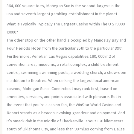
364, 000 square toes, Mohegan Sun is the second-largest in the
usa and seventh-largest gambling establishment in the planet.
What Is Typically Typically The Largest Casino Within The U S I9000
I9000?
The other stop on the other hand is occupied by Mandalay Bay and
Four Periods Hotel from the particular 35th to the particular 39th.
Furthermore, Venetian Las Vegas capabilities 180, 000 m2 of
convention area, museums, a retail complex, a child treatment
centre, swimming swimming pools, a wedding church, a showroom
in addition to theatres. When ranking the largest local american
casinos, Mohegan Sun in Connecticut may rank first, based on
amenities, services, and points associated with pleasure. But in
the event that you’re a casino fan, the WinStar World Casino and
Resort stands as a beacon involving grandeur and enjoyment. And
it’s smack dab in the middle of Thackerville, about 120 kilometers
south of Oklahoma City, and less than 90 miles coming from Dallas.