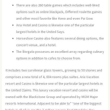
There are also 260 table games which includes well-liked
options such as online blackjack, Different roulette games
and other most favorite like Keno and even Pai Gow.
Aria Hotel and Casino is likewise one of the particular
largest hotels in the United Says.
Horseshoe Casino also features several dining options, the
concert venue, and a hotel.
The Borgata posseses an excellent array regarding culinary
options in addition to cafes to choose from.
It includes two curvilinear glass towers, growing to 50 stories and
comprises a new total of 4, 004 rooms plus suites. Aria Vacation
resort and Casino is likewise one of the particular largest hotels in
the United Claims. This luxury vacation resort and casino will be
owned with the Blackstone Group and operated by MGM Major
resorts International. Adjacent to be able to” “one of the biggest
hotels in all of us are the 2-million-square-foot Mandalay Bay