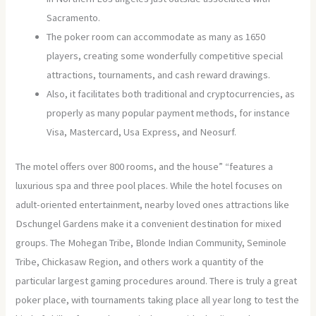
Sacramento.
The poker room can accommodate as many as 1650
players, creating some wonderfully competitive special
attractions, tournaments, and cash reward drawings.
Also, it facilitates both traditional and cryptocurrencies, as
properly as many popular payment methods, for instance
Visa, Mastercard, Usa Express, and Neosurf.
The motel offers over 800 rooms, and the house” “features a
luxurious spa and three pool places. While the hotel focuses on
adult-oriented entertainment, nearby loved ones attractions like
Dschungel Gardens make it a convenient destination for mixed
groups. The Mohegan Tribe, Blonde Indian Community, Seminole
Tribe, Chickasaw Region, and others work a quantity of the
particular largest gaming procedures around. There is truly a great
poker place, with tournaments taking place all year long to test the