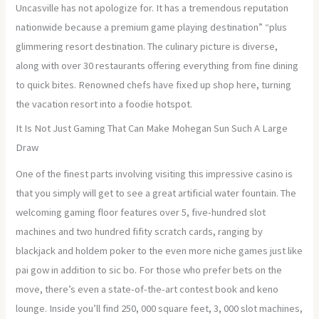
Uncasville has not apologize for. It has a tremendous reputation
nationwide because a premium game playing destination” “plus
glimmering resort destination. The culinary picture is diverse,
along with over 30 restaurants offering everything from fine dining
to quick bites. Renowned chefs have fixed up shop here, turning
the vacation resort into a foodie hotspot.
It Is Not Just Gaming That Can Make Mohegan Sun Such A Large
Draw
One of the finest parts involving visiting this impressive casino is
that you simply will get to see a great artificial water fountain. The
welcoming gaming floor features over 5, five-hundred slot
machines and two hundred fifity scratch cards, ranging by
blackjack and holdem poker to the even more niche games just like
pai gow in addition to sic bo. For those who prefer bets on the
move, there’s even a state-of-the-art contest book and keno
lounge. Inside you’ll find 250, 000 square feet, 3, 000 slot machines,