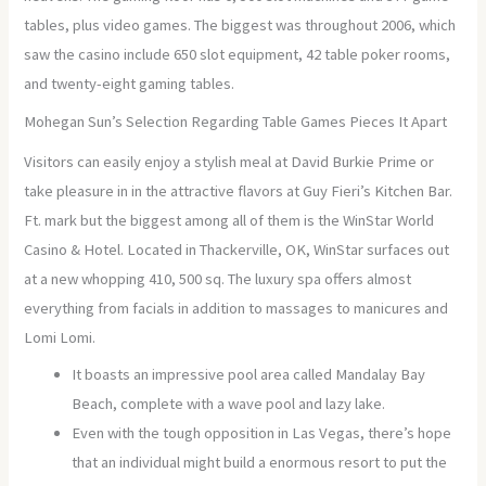
tables, plus video games. The biggest was throughout 2006, which
saw the casino include 650 slot equipment, 42 table poker rooms,
and twenty-eight gaming tables.
Mohegan Sun’s Selection Regarding Table Games Pieces It Apart
Visitors can easily enjoy a stylish meal at David Burkie Prime or
take pleasure in in the attractive flavors at Guy Fieri’s Kitchen Bar.
Ft. mark but the biggest among all of them is the WinStar World
Casino & Hotel. Located in Thackerville, OK, WinStar surfaces out
at a new whopping 410, 500 sq. The luxury spa offers almost
everything from facials in addition to massages to manicures and
Lomi Lomi.
It boasts an impressive pool area called Mandalay Bay
Beach, complete with a wave pool and lazy lake.
Even with the tough opposition in Las Vegas, there’s hope
that an individual might build a enormous resort to put the