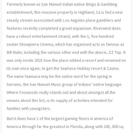
Formerly known as San Manuel Indian native Bingo & Gambling
establishment, this massive property in Highland, Ca is fed a new
steady stream associated with Los Angeles place gamblers and
features recently completed a great expansion. Riverwind does
have a robust entertainment strand, with the 1, five hundred
seater Showpiece Cinema, which has organised acts as famous as
BB Ruler, including the various other end with the abece, ZZ Top. It
was only inside 2021 how the place added a resort and renamed on
its own once again, to get the Yaamava Holiday resort & Casino.
The name Yaamava may be the native word for the spring in
Serrano, the San Manuel Music group of Indians’ native language.
Where Foxwoods really stands out and about amongst all the
venues about this list, is its supply of activities intended for
families with youngsters.
But it does have 1 of the largest gaming floors in america of
America through far the greatest in Florida, along with 245, 000 sq