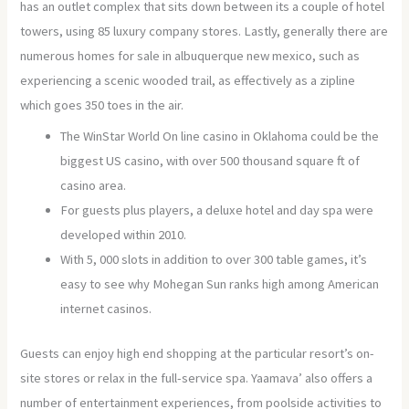
has an outlet complex that sits down between its a couple of hotel
towers, using 85 luxury company stores. Lastly, generally there are
numerous homes for sale in albuquerque new mexico, such as
experiencing a scenic wooded trail, as effectively as a zipline
which goes 350 toes in the air.
The WinStar World On line casino in Oklahoma could be the
biggest US casino, with over 500 thousand square ft of
casino area.
For guests plus players, a deluxe hotel and day spa were
developed within 2010.
With 5, 000 slots in addition to over 300 table games, it’s
easy to see why Mohegan Sun ranks high among American
internet casinos.
Guests can enjoy high end shopping at the particular resort’s on-
site stores or relax in the full-service spa. Yaamava’ also offers a
number of entertainment experiences, from poolside activities to