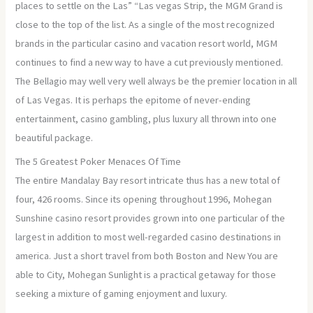
places to settle on the Las” “Las vegas Strip, the MGM Grand is
close to the top of the list. As a single of the most recognized
brands in the particular casino and vacation resort world, MGM
continues to find a new way to have a cut previously mentioned.
The Bellagio may well very well always be the premier location in all
of Las Vegas. It is perhaps the epitome of never-ending
entertainment, casino gambling, plus luxury all thrown into one
beautiful package.
The 5 Greatest Poker Menaces Of Time
The entire Mandalay Bay resort intricate thus has a new total of
four, 426 rooms. Since its opening throughout 1996, Mohegan
Sunshine casino resort provides grown into one particular of the
largest in addition to most well-regarded casino destinations in
america. Just a short travel from both Boston and New You are
able to City, Mohegan Sunlight is a practical getaway for those
seeking a mixture of gaming enjoyment and luxury.