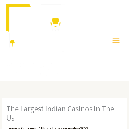
Skip
to
content
The Largest Indian Casinos In The
Us
Leave a Comment
/
Blog
/ By
wasemyahya2023