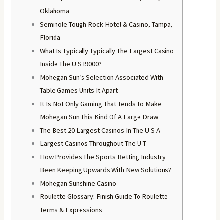
Oklahoma
Seminole Tough Rock Hotel & Casino, Tampa,
Florida
What Is Typically Typically The Largest Casino
Inside The U S I9000?
Mohegan Sun’s Selection Associated With
Table Games Units It Apart
It Is Not Only Gaming That Tends To Make
Mohegan Sun This Kind Of A Large Draw
The Best 20 Largest Casinos In The U S A
Largest Casinos Throughout The U T
How Provides The Sports Betting Industry
Been Keeping Upwards With New Solutions?
Mohegan Sunshine Casino
Roulette Glossary: Finish Guide To Roulette
Terms & Expressions