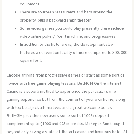
equipment.
There are fourteen restaurants and bars around the
property, plus a backyard amphitheater.
Some video games you could play presently there include
video online poker,” “cent machine, and progressives.
In addition to the hotel areas, the development also
features a convention facility of more compared to 300, 000
square feet.
Choose arriving from progressive games or start as some sort of
novice with free game playing lessons. BetMGM On the internet
Casino is a superb method to experience the particular same
gaming experience but from the comfort of your own home, along
with top blackjack alternatives and a great welcome bonus.
BetMGM provides new users some sort of 100% deposit
complement up to $1000 and $25 in credits. Mohegan Sun thought
beyond only having a state-of-the-art casino and luxurious hotel. At