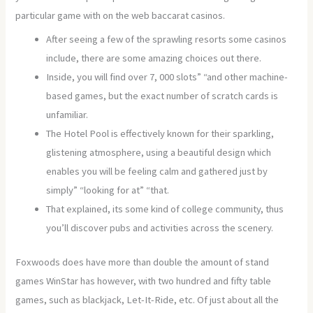
particular game with on the web baccarat casinos.
After seeing a few of the sprawling resorts some casinos
include, there are some amazing choices out there.
Inside, you will find over 7, 000 slots” “and other machine-
based games, but the exact number of scratch cards is
unfamiliar.
The Hotel Pool is effectively known for their sparkling,
glistening atmosphere, using a beautiful design which
enables you will be feeling calm and gathered just by
simply” “looking for at” “that.
That explained, its some kind of college community, thus
you’ll discover pubs and activities across the scenery.
Foxwoods does have more than double the amount of stand
games WinStar has however, with two hundred and fifty table
games, such as blackjack, Let-It-Ride, etc. Of just about all the