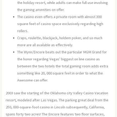
the holiday resort, while adults can make full use involving
the gaming amenities on offer.
The casino even offers a private room with almost 300
square feet of casino space exclusively regarding high
rollers.
Craps, roulette, blackjack, holdem poker, and so much
more are all available as effectively.
The Wynn/Encore beats out the particular MGM Grand for
the honor regarding Vegas’ biggest on line casino as
between the two hotels the total gaming room adds extra
something like 20, 000 square feet in order to what the
Awesome can offer.
2003 saw the starting of the Oklahoma city Valley Casino Vacation
resort, modeled after Las Vegas. The parking great deal from the
250, 000-square-foot casino in Lincoln subsequently, California,
spans forty two acres! The Encore features two floor surfaces,