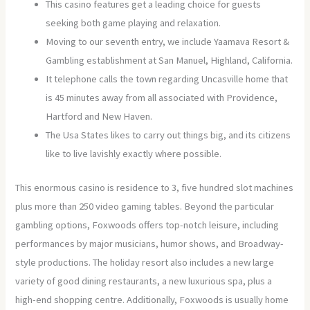
This casino features get a leading choice for guests
seeking both game playing and relaxation.
Moving to our seventh entry, we include Yaamava Resort &
Gambling establishment at San Manuel, Highland, California.
It telephone calls the town regarding Uncasville home that
is 45 minutes away from all associated with Providence,
Hartford and New Haven.
The Usa States likes to carry out things big, and its citizens
like to live lavishly exactly where possible.
This enormous casino is residence to 3, five hundred slot machines
plus more than 250 video gaming tables. Beyond the particular
gambling options, Foxwoods offers top-notch leisure, including
performances by major musicians, humor shows, and Broadway-
style productions. The holiday resort also includes a new large
variety of good dining restaurants, a new luxurious spa, plus a
high-end shopping centre. Additionally, Foxwoods is usually home