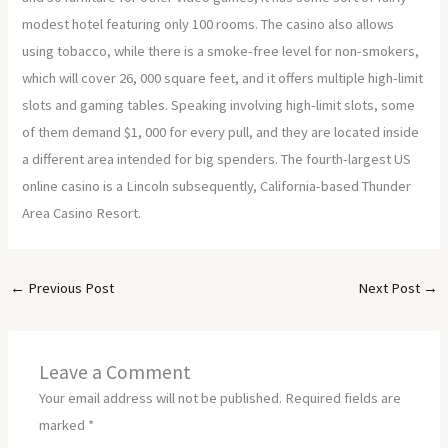
modest hotel featuring only 100 rooms. The casino also allows
using tobacco, while there is a smoke-free level for non-smokers,
which will cover 26, 000 square feet, and it offers multiple high-limit
slots and gaming tables. Speaking involving high-limit slots, some
of them demand $1, 000 for every pull, and they are located inside
a different area intended for big spenders. The fourth-largest US
online casino is a Lincoln subsequently, California-based Thunder
Area Casino Resort.
←
Previous Post
Next Post
→
Leave a Comment
Your email address will not be published.
Required fields are
marked
*