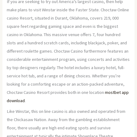
If you are seeking to try out America’s largest casino, then help
make plans to visit Winstar inside the Faster State. Choctaw Online
casino Resort, situated in Durant, Oklahoma, covers 219, 000
square feet regarding gaming space and even is the biggest
casino in Oklahoma. This massive venue offers 7, four hundred
slots and a hundred scratch cards, including blackjack, poker, and
different roulette games. Choctaw Casino furthermore features an
considerable entertainment program, using concerts and activities
by top designers regularly. The hotel includes a luxury hotel, full-
service hot tub, and a range of dining choices. Whether you’re
looking for a comforting escape or an action-packed adventure,
Choctaw Casino Resort provides both in one location
mostbet app
download
.
Like Winstar, this on line casino is also owned and operated from
the Chickasaw Nation. Away from the gambling establishment
floor, there usually are high end eating spots and survive
entertainment at typically the intimate Showplace Theatre,