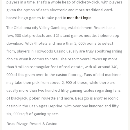
players in a time. That’s a whole heap of clickety-click, with players
given the option of each electronic and more traditional card-
based bingo games to take part in
mostbet login
.
The Oklahoma city Valley Gambling establishment Resort has a
few, 500 slot products and 125 stand games mostbet iphone app
download. With 4 hotels and more than 2, 000 rooms to select
from, players in Foxwoods Casino usually are truly spoilt regarding
choice when it comes to hotel. The resort overall takes up more
than 9 million rectangular feet of real estate, with all-around 340,
000 of this given over to the casino flooring. Fans of slot machines
may take their pick from above 2, 900 of those, while there are
usually more than two hundred fifity gaming tables regarding fans
of blackjack, poker, roulette and more. Bellagio is another iconic
casino in the Las Vegas Deprive, with over one hundred and fifty
six, 000 sq ft of gaming space.
Beau Rivage Resort & Casino