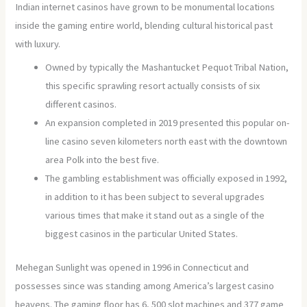
Indian internet casinos have grown to be monumental locations
inside the gaming entire world, blending cultural historical past
with luxury.
Owned by typically the Mashantucket Pequot Tribal Nation,
this specific sprawling resort actually consists of six
different casinos.
An expansion completed in 2019 presented this popular on-
line casino seven kilometers north east with the downtown
area Polk into the best five.
The gambling establishment was officially exposed in 1992,
in addition to it has been subject to several upgrades
various times that make it stand out as a single of the
biggest casinos in the particular United States.
Mehegan Sunlight was opened in 1996 in Connecticut and
possesses since was standing among America’s largest casino
heavens. The gaming floor has 6, 500 slot machines and 377 game