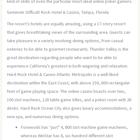
kind of skills of even the particular most ideal online poker gamers.
Seminole Difficult Rock Hotel & Casino, Tampa, Florida
The resort’s hotels are equally amazing, using a 17-story resort
that gives breathtaking views of the surrounding area. Guests can
take pleasure in a variety involving dining options, from casual
eateries to be able to gourmet restaurants. Thunder Valley is the
great destination regarding people who want to be able to
experience California’s greatest in both wagering and relaxation.
Hard Rock Hotel & Casino Atlantic Metropolis is a well-liked
destination within the East Coast, with above 150, 000 rectangular
feet of game playing space. The online casino boasts over two,
100 slot machines, 120 table game titles, and a poker room with 26
desks. Hard Rock Ocean City also gives luxury accommodations, a
new spa, and numerous dining options.
Foxwoods has “just” 4, 800 slot machine game machines,
whereas WinStar has 8, six-hundred different slot