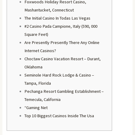
Foxwoods Holiday Resort Casino,
Mashantucket, Connecticut
The Initial Casino In Todas Las Vegas
#2 Casino Pada Campione, Italy (590, 000
Square Feet)
Are Presently Presently There Any Online
Internet Casinos?
Choctaw Casino Vacation Resort – Durant,
Oklahoma
Seminole Hard Rock Lodge & Casino –
Tampa, Florida
Pechanga Resort Gambling Establishment –
Temecula, California
“Gaming Net
Top 10 Biggest Casinos Inside The Usa