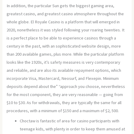
In addition, the particular Sun gets the biggest gaming area,
greatest casino, and greatest casino atmosphere throughout the
whole globe. El Royale Casino is a platform that will emerged in
2020, nonetheless it was styled following your roaring twenties. It
is a perfect place to be able to experience casinos through a
century in the past, with an sophisticated website design, more
than 200 available games, plus more. While the particular platform
looks like the 1920s, it’s safety measures is very contemporary
and reliable, and are also its available repayment options, which
incorporate Visa, Mastercard, Neosurf, and Flexepin. Minimum
deposits depend about the” “approach you choose, nevertheless
for the most component, they are very reasonable — going from
$10 to $30. As for withdrawals, they are typically the same for all
procedures, with a minimum of $150 and a maximum of $2, 500.
Choctaw is fantastic of area for casino participants with
teenage kids, with plenty in order to keep them amused at