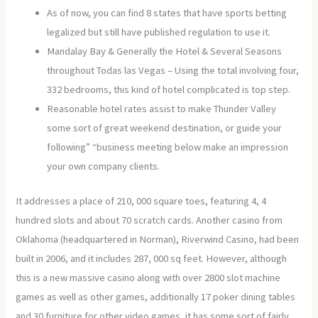
As of now, you can find 8 states that have sports betting
legalized but still have published regulation to use it.
Mandalay Bay & Generally the Hotel & Several Seasons
throughout Todas las Vegas – Using the total involving four,
332 bedrooms, this kind of hotel complicated is top step.
Reasonable hotel rates assist to make Thunder Valley
some sort of great weekend destination, or guide your
following” “business meeting below make an impression
your own company clients.
It addresses a place of 210, 000 square toes, featuring 4, 4
hundred slots and about 70 scratch cards. Another casino from
Oklahoma (headquartered in Norman), Riverwind Casino, had been
built in 2006, and it includes 287, 000 sq feet. However, although
this is a new massive casino along with over 2800 slot machine
games as well as other games, additionally 17 poker dining tables
and 30 furniture for other video games, it has some sort of fairly