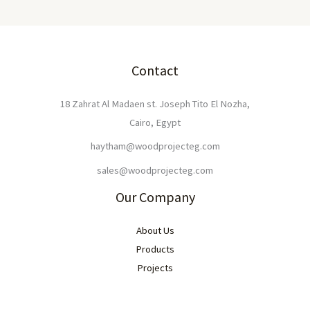
Contact
18 Zahrat Al Madaen st. Joseph Tito El Nozha,
Cairo, Egypt
haytham@woodprojecteg.com
sales@woodprojecteg.com
Our Company
About Us
Products
Projects