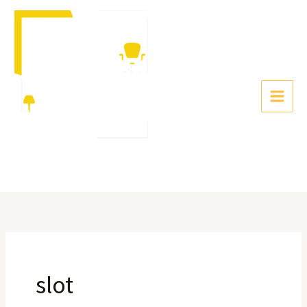
Skip
to
content
slot