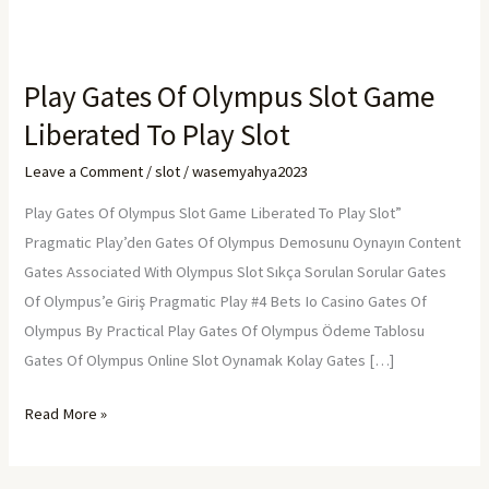
Play Gates Of Olympus Slot Game
Play
Gates
Liberated To Play Slot
Of
Leave a Comment
/
slot
/
wasemyahya2023
Olympus
Slot
Play Gates Of Olympus Slot Game Liberated To Play Slot”
Game
Pragmatic Play’den Gates Of Olympus Demosunu Oynayın Content
Liberated
Gates Associated With Olympus Slot Sıkça Sorulan Sorular Gates
To
Of Olympus’e Giriş Pragmatic Play #4 Bets Io Casino Gates Of
Play
Olympus By Practical Play Gates Of Olympus Ödeme Tablosu
Slot
Gates Of Olympus Online Slot Oynamak Kolay Gates […]
Read More »