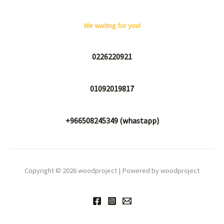
We waiting for you!
0226220921
01092019817
+966508245349 (whastapp)
Copyright © 2026 woodproject | Powered by woodproject