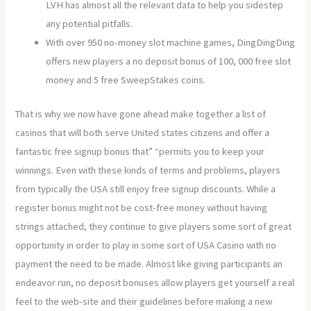
LVH has almost all the relevant data to help you sidestep
any potential pitfalls.
With over 950 no-money slot machine games, DingDingDing
offers new players a no deposit bonus of 100, 000 free slot
money and 5 free SweepStakes coins.
That is why we now have gone ahead make together a list of
casinos that will both serve United states citizens and offer a
fantastic free signup bonus that” “permits you to keep your
winnings. Even with these kinds of terms and problems, players
from typically the USA still enjoy free signup discounts. While a
register bonus might not be cost-free money without having
strings attached, they continue to give players some sort of great
opportunity in order to play in some sort of USA Casino with no
payment the need to be made. Almost like giving participants an
endeavor run, no deposit bonuses allow players get yourself a real
feel to the web-site and their guidelines before making a new