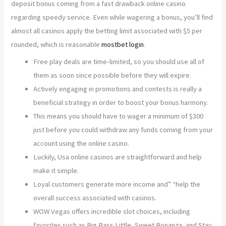
deposit bonus coming from a fast drawback online casino
regarding speedy service. Even while wagering a bonus, you’ll find
almost all casinos apply the betting limit associated with $5 per
rounded, which is reasonable
mostbet login
.
Free play deals are time-limited, so you should use all of
them as soon since possible before they will expire.
Actively engaging in promotions and contests is really a
beneficial strategy in order to boost your bonus harmony.
This means you should have to wager a minimum of $300
just before you could withdraw any funds coming from your
account using the online casino.
Luckily, Usa online casinos are straightforward and help
make it simple.
Loyal customers generate more income and” “help the
overall success associated with casinos.
WOW Vegas offers incredible slot choices, including
favorites such as Big Bass Little, Sweet Bonanza, and Stay