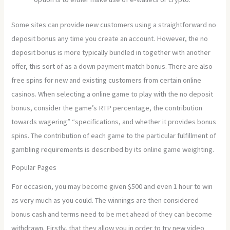
Some sites can provide new customers using a straightforward no
deposit bonus any time you create an account. However, the no
deposit bonus is more typically bundled in together with another
offer, this sort of as a down payment match bonus. There are also
free spins for new and existing customers from certain online
casinos. When selecting a online game to play with the no deposit
bonus, consider the game’s RTP percentage, the contribution
towards wagering” “specifications, and whether it provides bonus
spins. The contribution of each game to the particular fulfillment of
gambling requirements is described by its online game weighting.
Popular Pages
For occasion, you may become given $500 and even 1 hour to win
as very much as you could. The winnings are then considered
bonus cash and terms need to be met ahead of they can become
withdrawn. Firstly, that they allow you in order to try new video