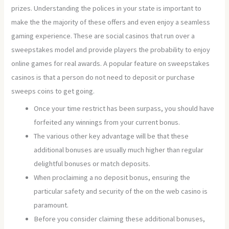
prizes. Understanding the polices in your state is important to
make the the majority of these offers and even enjoy a seamless
gaming experience. These are social casinos that run over a
sweepstakes model and provide players the probability to enjoy
online games for real awards. A popular feature on sweepstakes
casinos is that a person do not need to deposit or purchase
sweeps coins to get going.
Once your time restrict has been surpass, you should have
forfeited any winnings from your current bonus.
The various other key advantage will be that these
additional bonuses are usually much higher than regular
delightful bonuses or match deposits.
When proclaiming a no deposit bonus, ensuring the
particular safety and security of the on the web casino is
paramount.
Before you consider claiming these additional bonuses,