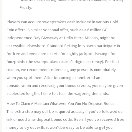
Frosty.
Players can acquire sweepstakes cash included in various Gold
Coin offers. A similar seasonal offer, such as a 6 million GC
Independence Day Giveaway at Hello there Millions, might be
accessible elsewhere. Standard Setting lets users participate in
for free and even earn tickets for nightly jackpot drawings for
funzpoints (the sweepstakes casino’s digital currency). For that
reason, we recommend redeeming any presents immediately
when you spot them. After becoming a member of an
consideration and receiving your bonus credits, you may be given
a selected length of time to attain the wagering demands.
How To Claim A Maintain Whatever You Win No Deposit Bonus
This extra step may still be required actually if you’ve followed our
link or used a no-deposit bonus code. Even if you’ve received free
money to try out with, it won’t be easy to be able to get your