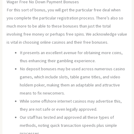
Wager Free No Down Payment Bonuses
For this sort of bonus, you will get the particular free deal when
you complete the particular registration process. There’s also so
much more to be able to these bonuses than just the total
involving free money or perhaps free spins. We acknowledge value
is vital in choosing online casinos and their free bonuses.
It presents an excellent avenue for obtaining more coins,
thus enhancing their gambling experience.
No deposit bonuses may be used across numerous casino
games, which include slots, table game titles, and video
holdem poker, making them an adaptable and attractive
means to fix newcomers.
While some offshore internet casinos may advertise this,
they are not safe or even legally approved.
Our staff has tested and approved all these types of
methods, noting quick transaction speeds plus simple
processes.