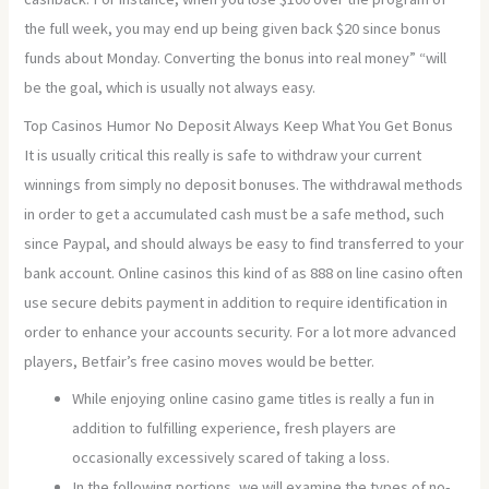
the full week, you may end up being given back $20 since bonus
funds about Monday. Converting the bonus into real money” “will
be the goal, which is usually not always easy.
Top Casinos Humor No Deposit Always Keep What You Get Bonus
It is usually critical this really is safe to withdraw your current
winnings from simply no deposit bonuses. The withdrawal methods
in order to get a accumulated cash must be a safe method, such
since Paypal, and should always be easy to find transferred to your
bank account. Online casinos this kind of as 888 on line casino often
use secure debits payment in addition to require identification in
order to enhance your accounts security. For a lot more advanced
players, Betfair’s free casino moves would be better.
While enjoying online casino game titles is really a fun in
addition to fulfilling experience, fresh players are
occasionally excessively scared of taking a loss.
In the following portions, we will examine the types of no-