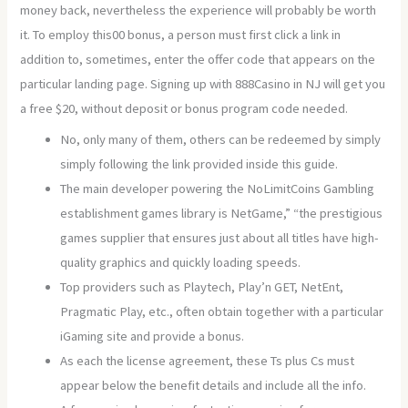
money back, nevertheless the experience will probably be worth
it. To employ this00 bonus, a person must first click a link in
addition to, sometimes, enter the offer code that appears on the
particular landing page. Signing up with 888Casino in NJ will get you
a free $20, without deposit or bonus program code needed.
No, only many of them, others can be redeemed by simply
simply following the link provided inside this guide.
The main developer powering the NoLimitCoins Gambling
establishment games library is NetGame,” “the prestigious
games supplier that ensures just about all titles have high-
quality graphics and quickly loading speeds.
Top providers such as Playtech, Play’n GET, NetEnt,
Pragmatic Play, etc., often obtain together with a particular
iGaming site and provide a bonus.
As each the license agreement, these Ts plus Cs must
appear below the benefit details and include all the info.