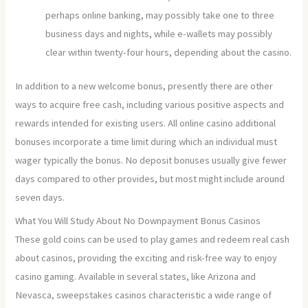
perhaps online banking, may possibly take one to three
business days and nights, while e-wallets may possibly
clear within twenty-four hours, depending about the casino.
In addition to a new welcome bonus, presently there are other
ways to acquire free cash, including various positive aspects and
rewards intended for existing users. All online casino additional
bonuses incorporate a time limit during which an individual must
wager typically the bonus. No deposit bonuses usually give fewer
days compared to other provides, but most might include around
seven days.
What You Will Study About No Downpayment Bonus Casinos
These gold coins can be used to play games and redeem real cash
about casinos, providing the exciting and risk-free way to enjoy
casino gaming. Available in several states, like Arizona and
Nevasca, sweepstakes casinos characteristic a wide range of