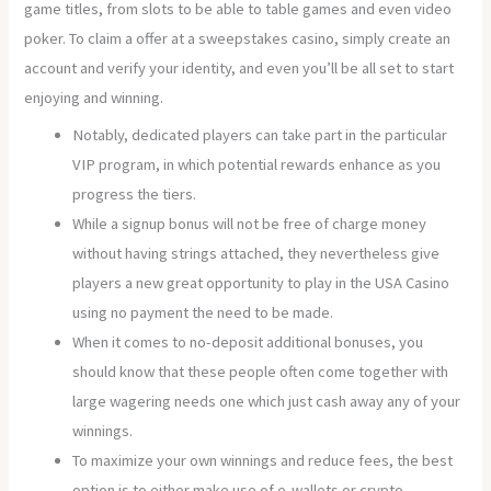
game titles, from slots to be able to table games and even video
poker. To claim a offer at a sweepstakes casino, simply create an
account and verify your identity, and even you’ll be all set to start
enjoying and winning.
Notably, dedicated players can take part in the particular
VIP program, in which potential rewards enhance as you
progress the tiers.
While a signup bonus will not be free of charge money
without having strings attached, they nevertheless give
players a new great opportunity to play in the USA Casino
using no payment the need to be made.
When it comes to no-deposit additional bonuses, you
should know that these people often come together with
large wagering needs one which just cash away any of your
winnings.
To maximize your own winnings and reduce fees, the best
option is to either make use of e-wallets or crypto.