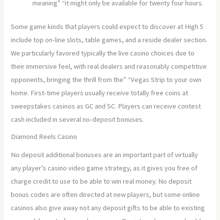
meaning” “it might only be available for twenty four hours.
Some game kinds that players could expect to discover at High 5
include top on-line slots, table games, and a reside dealer section.
We particularly favored typically the live casino choices due to
their immersive feel, with real dealers and reasonably competitive
opponents, bringing the thrill from the” “Vegas Strip to your own
home. First-time players usually receive totally free coins at
sweepstakes casinos as GC and SC. Players can receive contest
cash included in several no-deposit bonuses.
Diamond Reels Casino
No deposit additional bonuses are an important part of virtually
any player’s casino video game strategy, as it gives you free of
charge credit to use to be able to win real money. No deposit
bonus codes are often directed at new players, but some online
casinos also give away not any deposit gifts to be able to existing