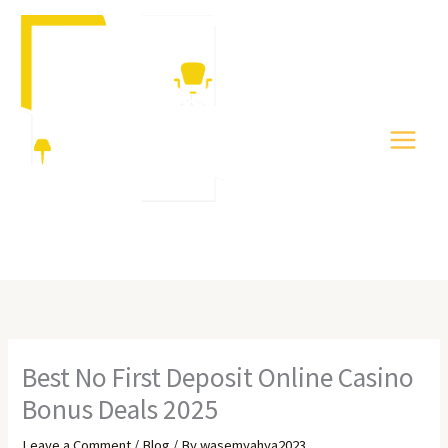
Skip
to
content
Best No First Deposit Online Casino
Bonus Deals 2025
Leave a Comment
/
Blog
/ By
wasemyahya2023