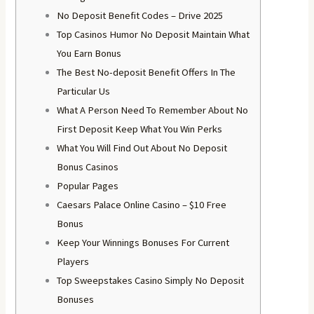
No Deposit Benefit Codes – Drive 2025
Top Casinos Humor No Deposit Maintain What
You Earn Bonus
The Best No-deposit Benefit Offers In The
Particular Us
What A Person Need To Remember About No
First Deposit Keep What You Win Perks
What You Will Find Out About No Deposit
Bonus Casinos
Popular Pages
Caesars Palace Online Casino – $10 Free
Bonus
Keep Your Winnings Bonuses For Current
Players
Top Sweepstakes Casino Simply No Deposit
Bonuses