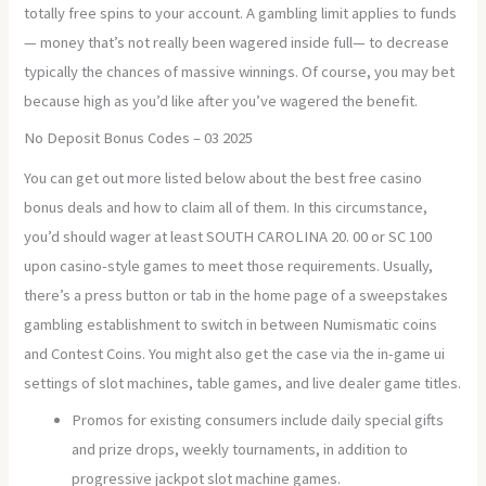
totally free spins to your account. A gambling limit applies to funds
— money that’s not really been wagered inside full— to decrease
typically the chances of massive winnings. Of course, you may bet
because high as you’d like after you’ve wagered the benefit.
No Deposit Bonus Codes – 03 2025
You can get out more listed below about the best free casino
bonus deals and how to claim all of them. In this circumstance,
you’d should wager at least SOUTH CAROLINA 20. 00 or SC 100
upon casino-style games to meet those requirements. Usually,
there’s a press button or tab in the home page of a sweepstakes
gambling establishment to switch in between Numismatic coins
and Contest Coins. You might also get the case via the in-game ui
settings of slot machines, table games, and live dealer game titles.
Promos for existing consumers include daily special gifts
and prize drops, weekly tournaments, in addition to
progressive jackpot slot machine games.