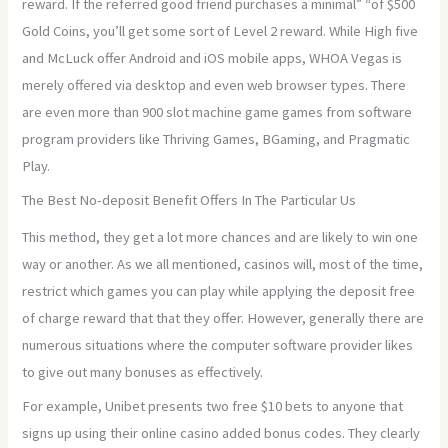
reward. If the referred good friend purchases a minimal” “of $500
Gold Coins, you’ll get some sort of Level 2 reward. While High five
and McLuck offer Android and iOS mobile apps, WHOA Vegas is
merely offered via desktop and even web browser types. There
are even more than 900 slot machine game games from software
program providers like Thriving Games, BGaming, and Pragmatic
Play.
The Best No-deposit Benefit Offers In The Particular Us
This method, they get a lot more chances and are likely to win one
way or another. As we all mentioned, casinos will, most of the time,
restrict which games you can play while applying the deposit free
of charge reward that that they offer. However, generally there are
numerous situations where the computer software provider likes
to give out many bonuses as effectively.
For example, Unibet presents two free $10 bets to anyone that
signs up using their online casino added bonus codes. They clearly