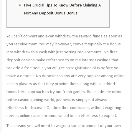
Five Crucial Tips To Know Before Claiming A
Not Any Deposit Bonus Bonus
You can’t convert and even withdraw the reward funds as soon as
you receive them. You may, however, convert typically the bonus
into withdrawable cash with just betting requirements. No first
deposit casinos make reference to on the internet casinos that
provide a free bonus you will get on registration plus before you
make a deposit. No deposit casinos are very popular among online
casino players as that they provide them along with an added
bonus bets approach to try out fresh games. But inside the online
online casino gaming world, justness is simply not always
effortless to discover. On the other conclusion, without wagering
needs, online casino promos would be so effortless to exploit.
This means you will need to wager a specific amount of your own