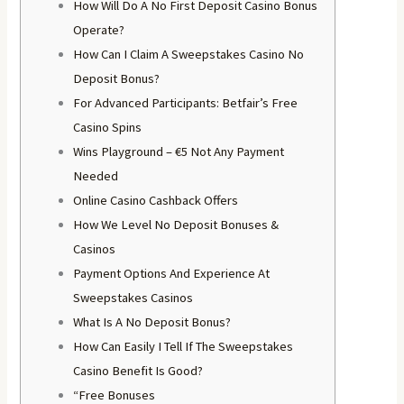
How Will Do A No First Deposit Casino Bonus
Operate?
How Can I Claim A Sweepstakes Casino No
Deposit Bonus?
For Advanced Participants: Betfair’s Free
Casino Spins
Wins Playground – €5 Not Any Payment
Needed
Online Casino Cashback Offers
How We Level No Deposit Bonuses &
Casinos
Payment Options And Experience At
Sweepstakes Casinos
What Is A No Deposit Bonus?
How Can Easily I Tell If The Sweepstakes
Casino Benefit Is Good?
“Free Bonuses