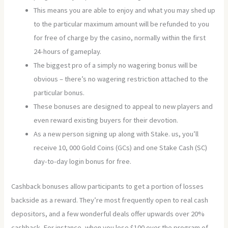
This means you are able to enjoy and what you may shed up
to the particular maximum amount will be refunded to you
for free of charge by the casino, normally within the first
24-hours of gameplay.
The biggest pro of a simply no wagering bonus will be
obvious – there’s no wagering restriction attached to the
particular bonus.
These bonuses are designed to appeal to new players and
even reward existing buyers for their devotion.
As a new person signing up along with Stake. us, you’ll
receive 10, 000 Gold Coins (GCs) and one Stake Cash (SC)
day-to-day login bonus for free.
Cashback bonuses allow participants to get a portion of losses
backside as a reward. They’re most frequently open to real cash
depositors, and a few wonderful deals offer upwards over 20%
cashback. For instance, when you lose $100 over the program of