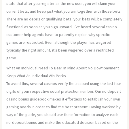
state that after you register as the new user, you will claim your
current bets, and keep just what you win together with those bets.
There are no debris or qualifying bets, your bets will be completely
functional as soon as you sign upward. I’ve heard several casino
customer help agents have to patiently explain why specific
games are restricted. Even although the player has wagered
typically the right amount, it’s been wagered over a restricted
game.
What An Individual Need To Bear In Mind About No Downpayment
Keep What An Individual Win Perks
To avoid this, several casinos verify the account using the last four
digits of your respective social protection number. Our no deposit
casino bonus guidebook makes it effortless to establish your own
gaming needs in order to find the best present. Having worked by
way of the guide, you should use the information to analyze each
no-deposit bonus and make the educated decision based on the