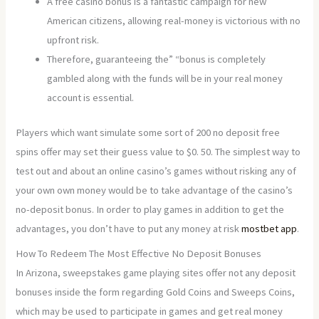
A free casino bonus is a fantastic campaign for new
American citizens, allowing real-money is victorious with no
upfront risk.
Therefore, guaranteeing the” “bonus is completely
gambled along with the funds will be in your real money
account is essential.
Players which want simulate some sort of 200 no deposit free
spins offer may set their guess value to $0. 50. The simplest way to
test out and about an online casino’s games without risking any of
your own own money would be to take advantage of the casino’s
no-deposit bonus. In order to play games in addition to get the
advantages, you don’t have to put any money at risk
mostbet app
.
How To Redeem The Most Effective No Deposit Bonuses
In Arizona, sweepstakes game playing sites offer not any deposit
bonuses inside the form regarding Gold Coins and Sweeps Coins,
which may be used to participate in games and get real money