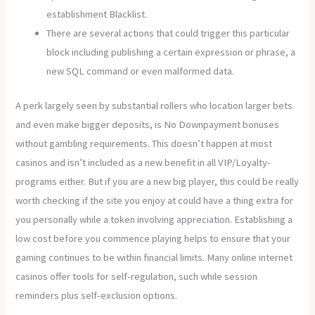
establishment Blacklist.
There are several actions that could trigger this particular
block including publishing a certain expression or phrase, a
new SQL command or even malformed data.
A perk largely seen by substantial rollers who location larger bets
and even make bigger deposits, is No Downpayment bonuses
without gambling requirements. This doesn’t happen at most
casinos and isn’t included as a new benefit in all VIP/Loyalty-
programs either. But if you are a new big player, this could be really
worth checking if the site you enjoy at could have a thing extra for
you personally while a token involving appreciation. Establishing a
low cost before you commence playing helps to ensure that your
gaming continues to be within financial limits. Many online internet
casinos offer tools for self-regulation, such while session
reminders plus self-exclusion options.