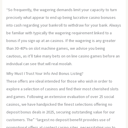
“So frequently, the wagering demands limit your capacity to turn
precisely what appear to end up being lucrative casino bonuses
into cash regarding your bankroll to withdraw for your bank. Always
be familiar with typically the wagering requirement linked to a
bonus if you sign up at an casinos. If the wagering is any greater
than 30-40% on slot machine games, we advise you being
cautious, as it’ll take many bets on on line casino games before an
individual can see that will real moolah.
Why Must I Trust Your Info And Bonus Listing?
These offers are ideal intended for those who wish in order to
explore a selection of casinos and find their most cherished slots
and games. Following an extensive evaluation of over 25 social
casinos, we have handpicked the finest selections offering no
deposit bonus deals in 2025, securing outstanding value for our
customers. The” “largest no deposit benefit provides use of
promotional offers at contest casino sites, necessitating you to