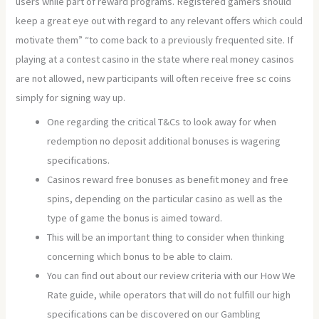
users while part of reward programs. Registered gamers should
keep a great eye out with regard to any relevant offers which could
motivate them” “to come back to a previously frequented site. If
playing at a contest casino in the state where real money casinos
are not allowed, new participants will often receive free sc coins
simply for signing way up.
One regarding the critical T&Cs to look away for when
redemption no deposit additional bonuses is wagering
specifications.
Casinos reward free bonuses as benefit money and free
spins, depending on the particular casino as well as the
type of game the bonus is aimed toward.
This will be an important thing to consider when thinking
concerning which bonus to be able to claim.
You can find out about our review criteria with our How We
Rate guide, while operators that will do not fulfill our high
specifications can be discovered on our Gambling