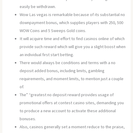
easily be withdrawn.
Wow Las vegas is remarkable because of its substantial no
downpayment bonus, which supplies players with 250, 500
WOW Coins and 5 Sweeps Gold coins.
It will acquire time and effort to find casinos online of which
provide such reward which will give you a slight boost when
an individual first start betting.
There would always be conditions and terms with a no
deposit added bonus, including limits, gambling
requirements, and moment limits, to mention just a couple
of.
The” “greatest no deposit reward provides usage of
promotional offers at contest casino sites, demanding you
to produce a new account to activate these additional
bonuses.
Also, casinos generally set a moment reduce to the praise,