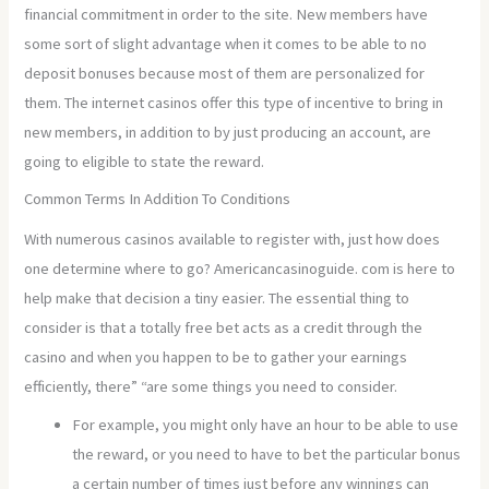
financial commitment in order to the site. New members have
some sort of slight advantage when it comes to be able to no
deposit bonuses because most of them are personalized for
them. The internet casinos offer this type of incentive to bring in
new members, in addition to by just producing an account, are
going to eligible to state the reward.
Common Terms In Addition To Conditions
With numerous casinos available to register with, just how does
one determine where to go? Americancasinoguide. com is here to
help make that decision a tiny easier. The essential thing to
consider is that a totally free bet acts as a credit through the
casino and when you happen to be to gather your earnings
efficiently, there” “are some things you need to consider.
For example, you might only have an hour to be able to use
the reward, or you need to have to bet the particular bonus
a certain number of times just before any winnings can