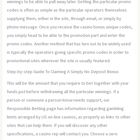
winnings to be able to pull away later. Getting the particular promo
codes is often as simple as the particular operators themselves
supplying them, either in the site, through email, or simply by
phone message. Once you receive the casino bonus unique codes,
you simply head to be able to the promotion part and enter the
promo codes. Another method that has turn out to be widely used
is typically the operators giving specific promo codes in order to
promotional sites wherever the site is usually featured.
Step-by-step Guide To Claiming A Simply No Deposit Bonus
This will be the amount that you require to bet together with your
funds just before withdrawing all the particular winnings. If a
person or someone a person know needs support, our
Responsible Betting page has information regarding gambling
limits arranged by US on-line casinos, as properly as links to other
sites that can help them. If you will discover any other
specifications, a casino rep will contact you. Choose a zero