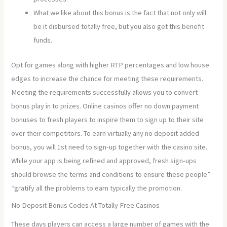
What we like about this bonus is the fact that not only will
be it disbursed totally free, but you also get this benefit
funds.
Opt for games along with higher RTP percentages and low house
edges to increase the chance for meeting these requirements.
Meeting the requirements successfully allows you to convert
bonus play in to prizes. Online casinos offer no down payment
bonuses to fresh players to inspire them to sign up to their site
over their competitors. To earn virtually any no deposit added
bonus, you will 1st need to sign-up together with the casino site.
While your app is being refined and approved, fresh sign-ups
should browse the terms and conditions to ensure these people”
“gratify all the problems to earn typically the promotion.
No Deposit Bonus Codes At Totally Free Casinos
These days players can access a large number of games with the