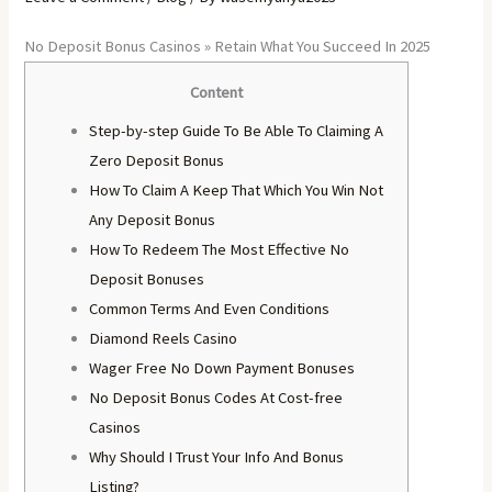
No Deposit Bonus Casinos » Retain What You Succeed In 2025
Content
Step-by-step Guide To Be Able To Claiming A
Zero Deposit Bonus
How To Claim A Keep That Which You Win Not
Any Deposit Bonus
How To Redeem The Most Effective No
Deposit Bonuses
Common Terms And Even Conditions
Diamond Reels Casino
Wager Free No Down Payment Bonuses
No Deposit Bonus Codes At Cost-free
Casinos
Why Should I Trust Your Info And Bonus
Listing?