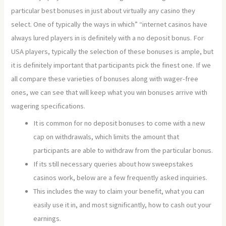
particular best bonuses in just about virtually any casino they
select. One of typically the ways in which” “internet casinos have
always lured players in is definitely with a no deposit bonus. For
USA players, typically the selection of these bonuses is ample, but
it is definitely important that participants pick the finest one. If we
all compare these varieties of bonuses along with wager-free
ones, we can see that will keep what you win bonuses arrive with
wagering specifications.
It is common for no deposit bonuses to come with a new
cap on withdrawals, which limits the amount that
participants are able to withdraw from the particular bonus.
If its still necessary queries about how sweepstakes
casinos work, below are a few frequently asked inquiries.
This includes the way to claim your benefit, what you can
easily use it in, and most significantly, how to cash out your
earnings.