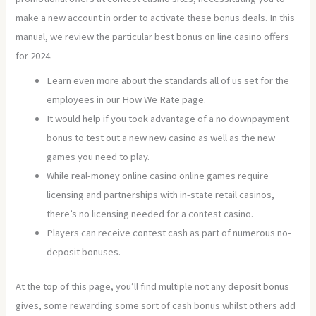
make a new account in order to activate these bonus deals. In this
manual, we review the particular best bonus on line casino offers
for 2024.
Learn even more about the standards all of us set for the
employees in our How We Rate page.
It would help if you took advantage of a no downpayment
bonus to test out a new new casino as well as the new
games you need to play.
While real-money online casino online games require
licensing and partnerships with in-state retail casinos,
there’s no licensing needed for a contest casino.
Players can receive contest cash as part of numerous no-
deposit bonuses.
At the top of this page, you’ll find multiple not any deposit bonus
gives, some rewarding some sort of cash bonus whilst others add