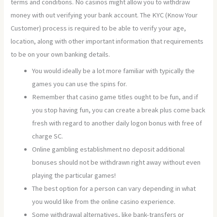
terms and conditions. No casinos might allow you to withdraw
money with out verifying your bank account. The KYC (Know Your
Customer) process is required to be able to verify your age,
location, along with other important information that requirements
to be on your own banking details.
You would ideally be a lot more familiar with typically the
games you can use the spins for.
Remember that casino game titles ought to be fun, and if
you stop having fun, you can create a break plus come back
fresh with regard to another daily logon bonus with free of
charge SC.
Online gambling establishment no deposit additional
bonuses should not be withdrawn right away without even
playing the particular games!
The best option for a person can vary depending in what
you would like from the online casino experience.
Some withdrawal alternatives, like bank-transfers or