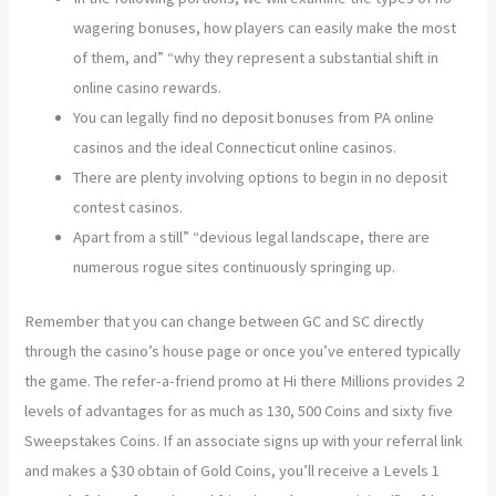
wagering bonuses, how players can easily make the most
of them, and” “why they represent a substantial shift in
online casino rewards.
You can legally find no deposit bonuses from PA online
casinos and the ideal Connecticut online casinos.
There are plenty involving options to begin in no deposit
contest casinos.
Apart from a still” “devious legal landscape, there are
numerous rogue sites continuously springing up.
Remember that you can change between GC and SC directly
through the casino’s house page or once you’ve entered typically
the game. The refer-a-friend promo at Hi there Millions provides 2
levels of advantages for as much as 130, 500 Coins and sixty five
Sweepstakes Coins. If an associate signs up with your referral link
and makes a $30 obtain of Gold Coins, you’ll receive a Levels 1