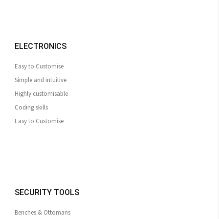
ELECTRONICS
Easy to Customise
Simple and intuitive
Highly customisable
Coding skills
Easy to Customise
SECURITY TOOLS
Benches & Ottomans