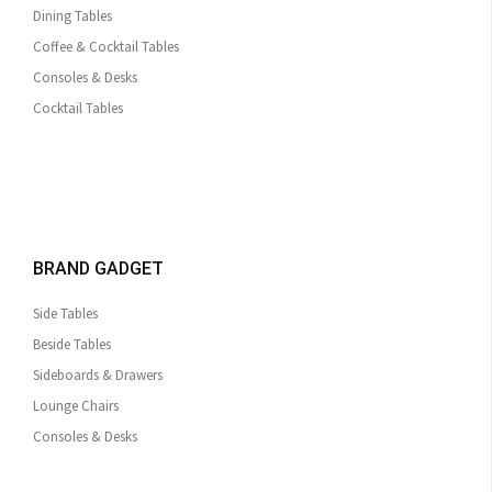
Dining Tables
Coffee & Cocktail Tables
Consoles & Desks
Cocktail Tables
BRAND GADGET
Side Tables
Beside Tables
Sideboards & Drawers
Lounge Chairs
Consoles & Desks